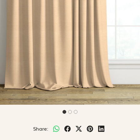
Share: