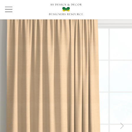
Previous
Next