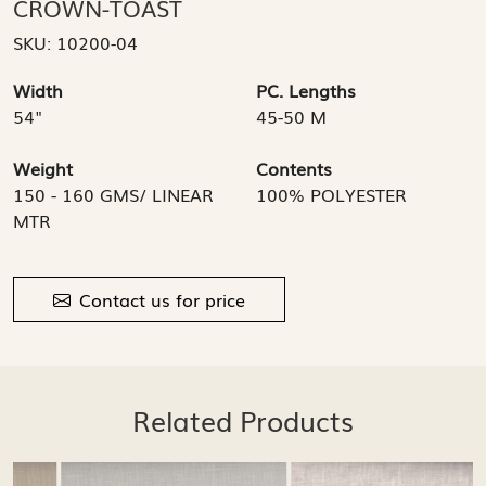
CROWN-TOAST
SKU:
10200-04
Width
PC. Lengths
54"
45-50 M
Weight
Contents
150 - 160 GMS/ LINEAR
100% POLYESTER
MTR
Contact us for price
Related Products