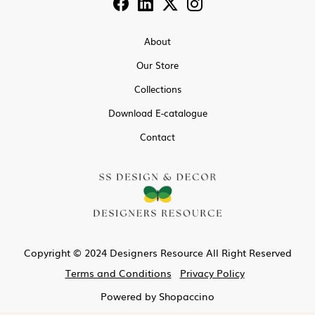
About
Our Store
Collections
Download E-catalogue
Contact
Copyright © 2024 Designers Resource All Right Reserved
Terms and Conditions
Privacy Policy
Powered by
Shopaccino