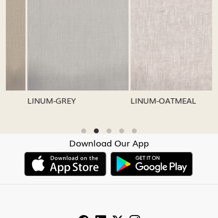
Loading...
Loading...
LINUM-GREY
LINUM-OATMEAL
L
Download Our App