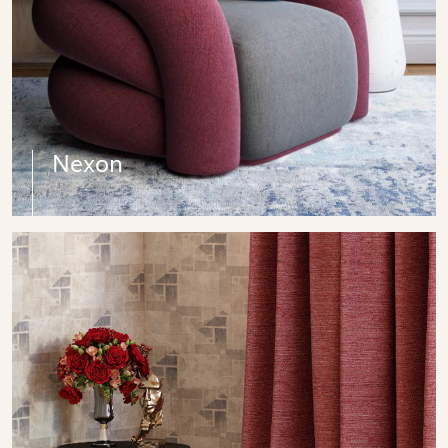
Nexon