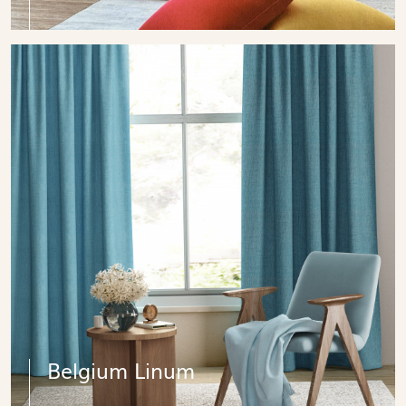
Belgium Linum