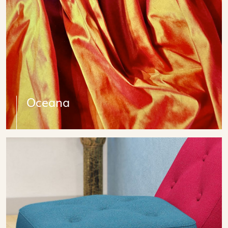
Oceana