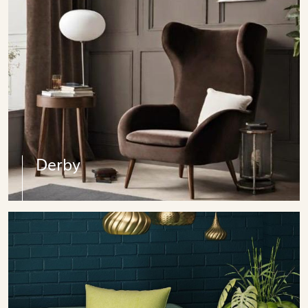
Derby