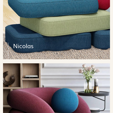
Nicolas