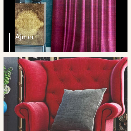
Ajmer