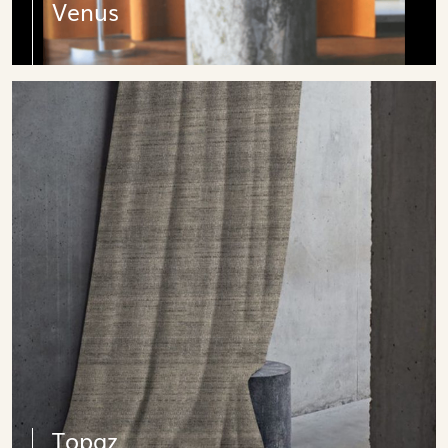
Venus
Topaz