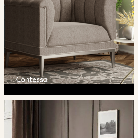
Contessa