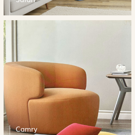
Camry