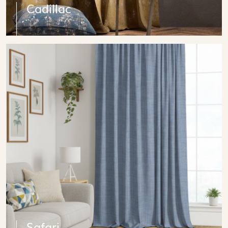
Cadillac
Safari