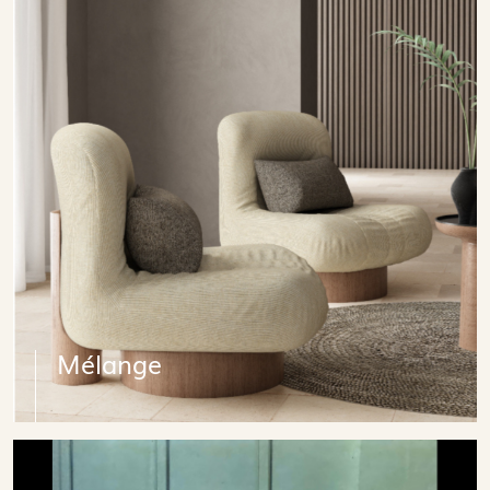
Mélange