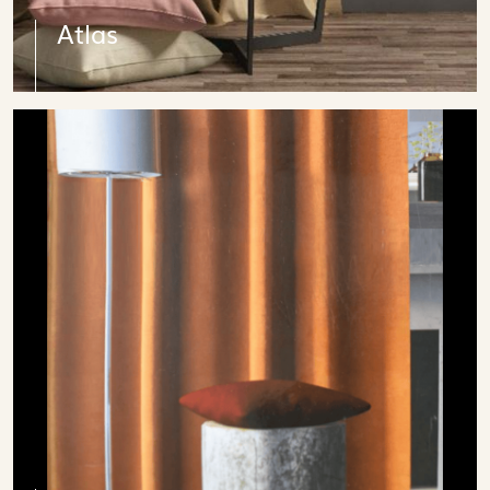
Atlas