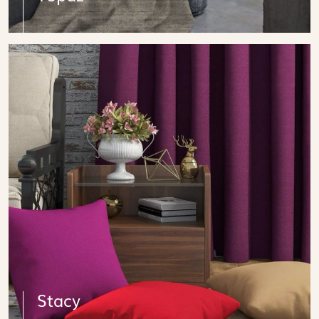
Stacy