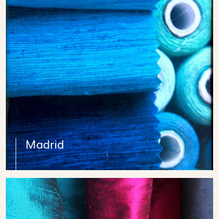
Madrid