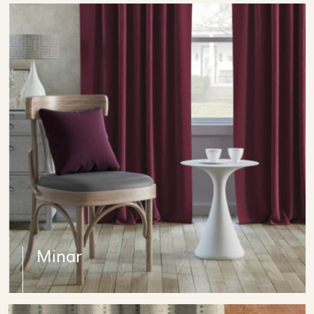
Minar