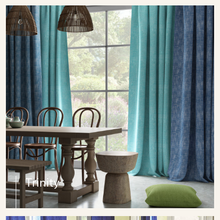
Trinity