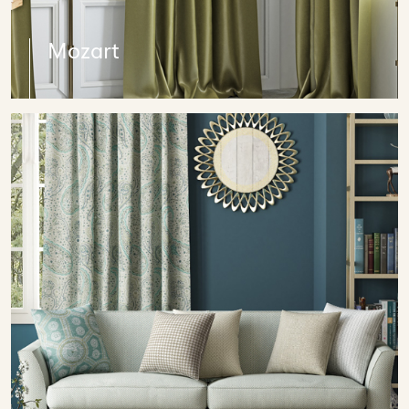
Mozart