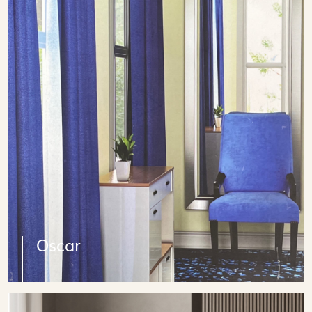
Oscar