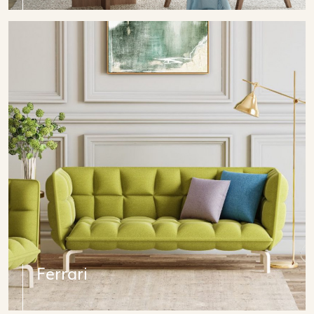
Ferrari