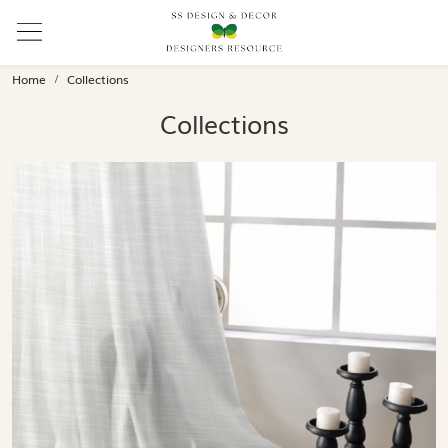
Home
Collections
Collections