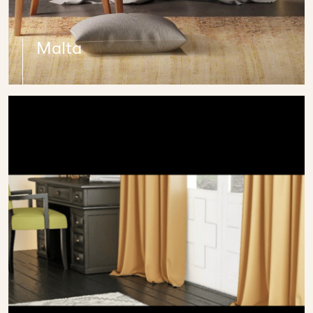
Malta