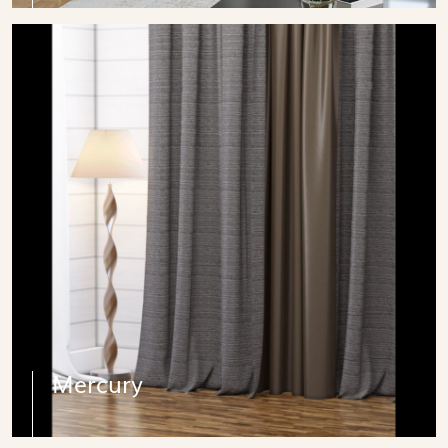
Mercury