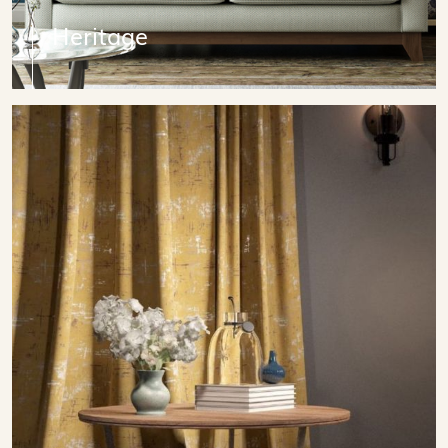
Heritage