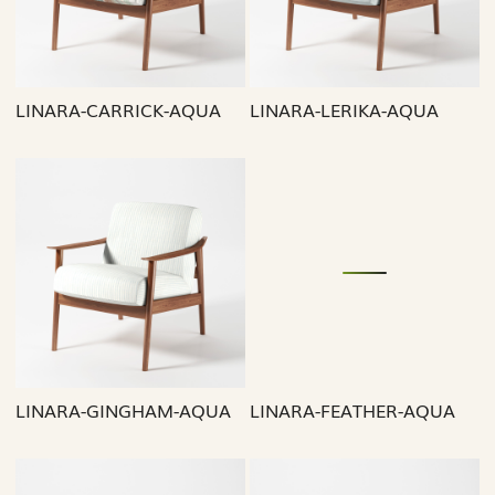
LINARA-CARRICK-AQUA
LINARA-LERIKA-AQUA
Loading...
Loading...
LINARA-GINGHAM-AQUA
LINARA-FEATHER-AQUA