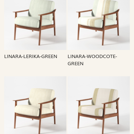
Loading...
Loading...
LINARA-LERIKA-GREEN
LINARA-WOODCOTE-
GREEN
Loading...
Loading...