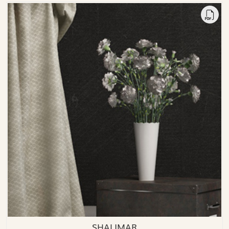
SHALIMAR