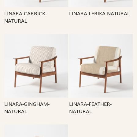
LINARA-CARRICK-
LINARA-LERIKA-NATURAL
NATURAL
Loading...
Loading...
LINARA-GINGHAM-
LINARA-FEATHER-
NATURAL
NATURAL