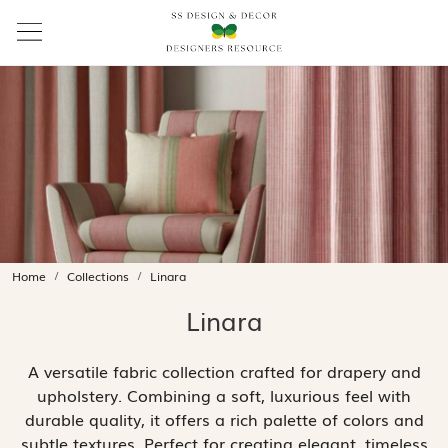
Home
Collections
Linara
Linara
A versatile fabric collection crafted for drapery and
upholstery. Combining a soft, luxurious feel with
durable quality, it offers a rich palette of colors and
subtle textures. Perfect for creating elegant, timeless