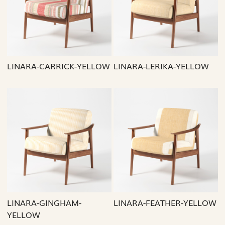
Loading...
Loading...
LINARA-CARRICK-YELLOW
LINARA-LERIKA-YELLOW
Loading...
Loading...
LINARA-GINGHAM-
LINARA-FEATHER-YELLOW
YELLOW