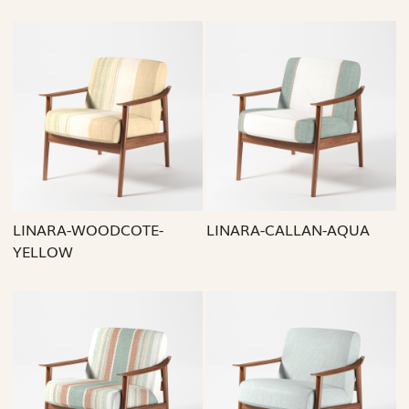
Loading...
Loading...
LINARA-WOODCOTE-
LINARA-CALLAN-AQUA
YELLOW
Loading...
Loading...