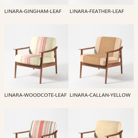
LINARA-GINGHAM-LEAF
LINARA-FEATHER-LEAF
Loading...
Loading...
LINARA-WOODCOTE-LEAF
LINARA-CALLAN-YELLOW