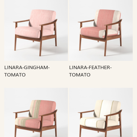
Loading...
Loading...
LINARA-GINGHAM-
LINARA-FEATHER-
TOMATO
TOMATO
Loading...
Loading...