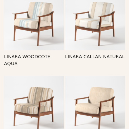
Loading...
Loading...
LINARA-WOODCOTE-
LINARA-CALLAN-NATURAL
AQUA
Loading...
Loading...