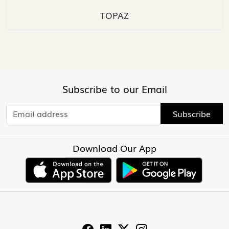
TOPAZ
Subscribe to our Email
Subscribe
Download Our App