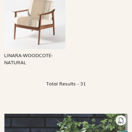
Loading...
LINARA-WOODCOTE-
NATURAL
Total Results -
31