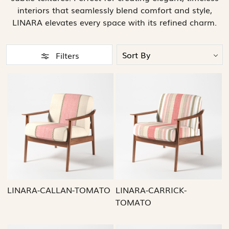
interiors that seamlessly blend comfort and style,
LINARA elevates every space with its refined charm.
Filters
Loading...
Loading...
LINARA-CALLAN-TOMATO
LINARA-CARRICK-
TOMATO