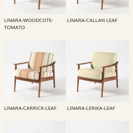
LINARA-WOODCOTE-
LINARA-CALLAN LEAF
TOMATO
Loading...
Loading...
LINARA-CARRICK-LEAF
LINARA-LERIKA-LEAF