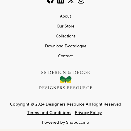
About
Our Store
Collections
Download E-catalogue
Contact
Copyright © 2024 Designers Resource All Right Reserved
Terms and Conditions
Privacy Policy
Powered by
Shopaccino