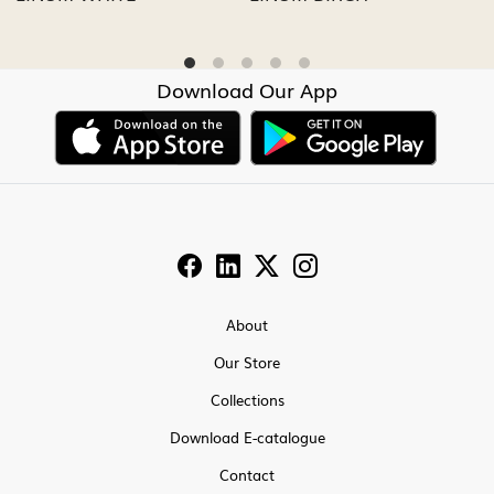
Download Our App
About
Our Store
Collections
Download E-catalogue
Contact