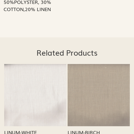
50%POLYSTER, 30%
COTTON,20% LINEN
Related Products
Loading...
Loading...
M-BIRCH
LINUM-GREY
LINUM-