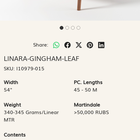
Share:
LINARA-GINGHAM-LEAF
SKU:
I10979-015
Width
PC. Lengths
54"
45 - 50 M
Weight
Martindale
340-345 Grams/Linear
>50,000 RUBS
MTR
Contents