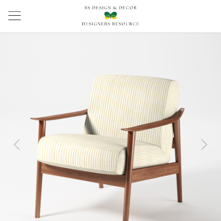
Previous
Next