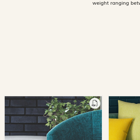
weight ranging betw