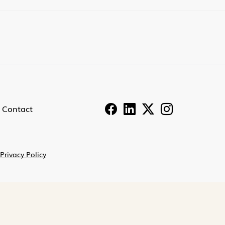
Contact
Privacy Policy