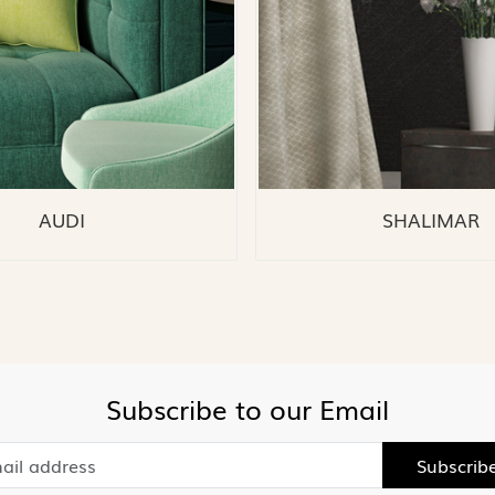
AUDI
SHALIMAR
Subscribe to our Email
Subscrib