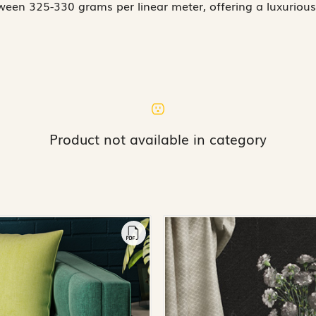
een 325-330 grams per linear meter, offering a luxurious
Product not available in category