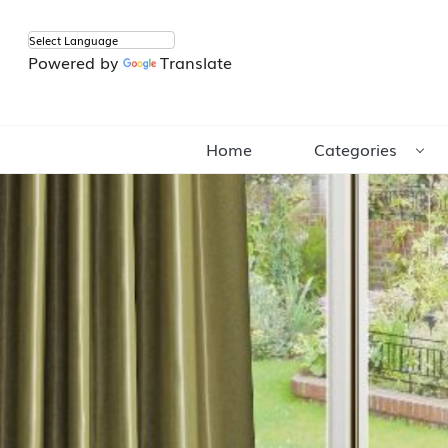
Powered by
Translate
Home
Categories