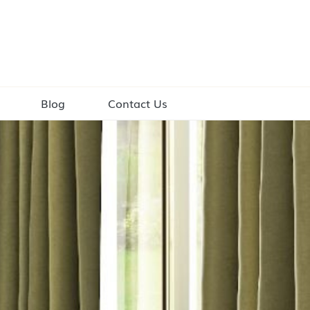
Blog
Contact Us