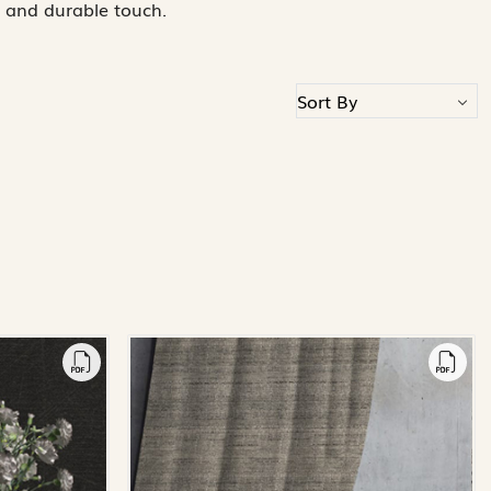
 and durable touch.