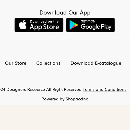
Download Our App
Our Store
Collections
Download E-catalogue
24 Designers Resource All Right Reserved
Terms and Conditions
Powered by
Shopaccino