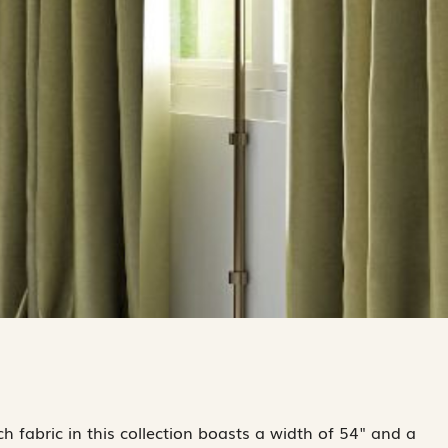
 fabric in this collection boasts a width of 54" and a