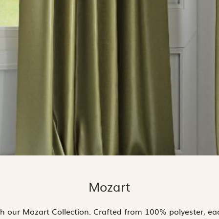
Mozart
th our Mozart Collection. Crafted from 100% polyester, each