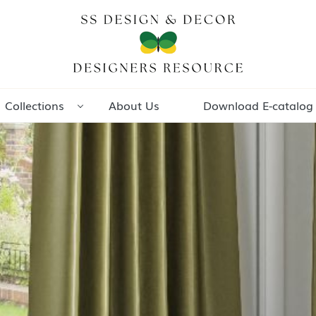
Collections
About Us
Download E-catalog