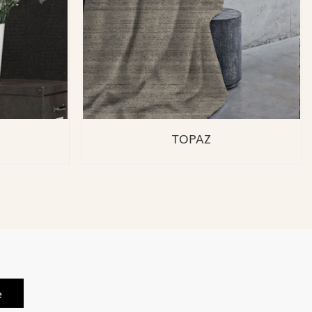
TOPAZ
e