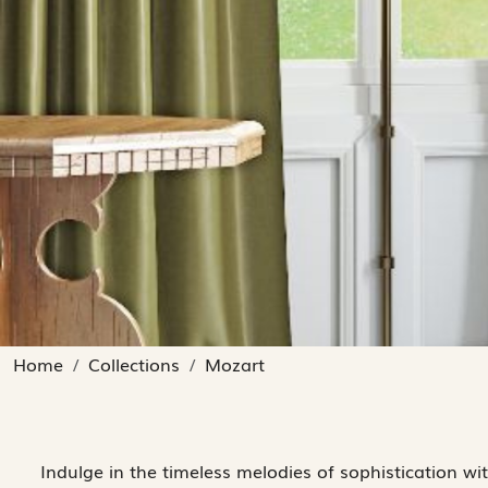
Home
Collections
Mozart
Indulge in the timeless melodies of sophistication wi