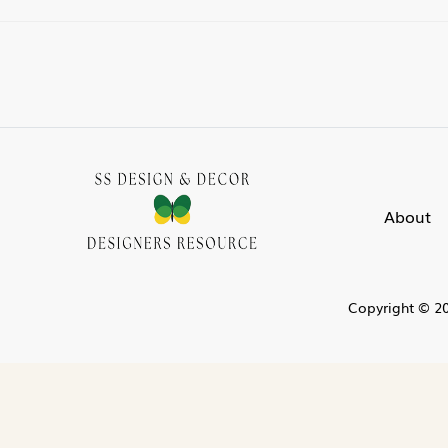
About
Copyright © 20