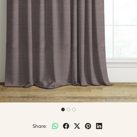
Share: