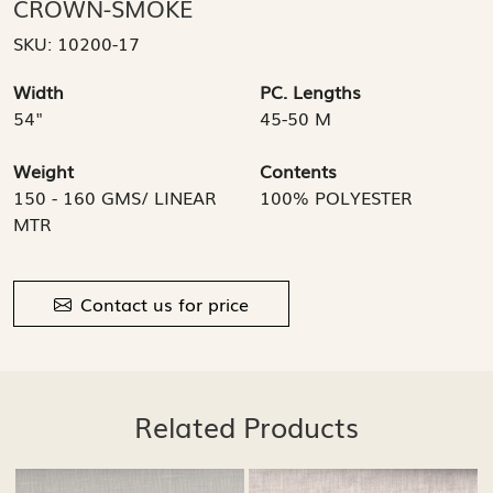
CROWN-SMOKE
SKU:
10200-17
Width
PC. Lengths
54"
45-50 M
Weight
Contents
150 - 160 GMS/ LINEAR
100% POLYESTER
MTR
Contact us for price
Related Products