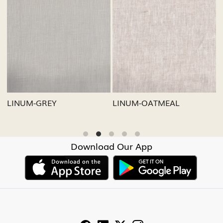
Loading...
Loading...
LINUM-GREY
LINUM-OATMEAL
L
Download Our App