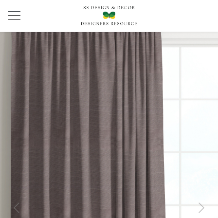
Previous
Next