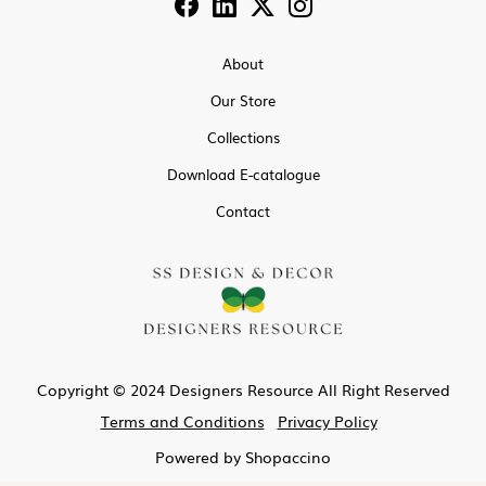
About
Our Store
Collections
Download E-catalogue
Contact
Copyright © 2024 Designers Resource All Right Reserved
Terms and Conditions
Privacy Policy
Powered by
Shopaccino