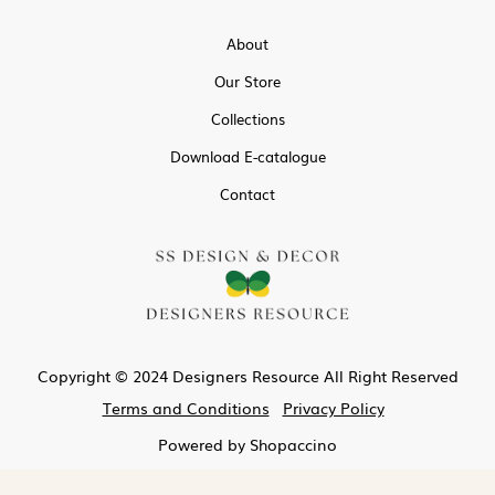
About
Our Store
Collections
Download E-catalogue
Contact
Copyright © 2024 Designers Resource All Right Reserved
Terms and Conditions
Privacy Policy
Powered by
Shopaccino