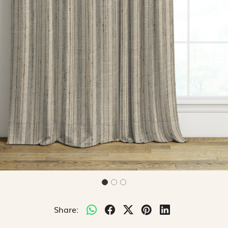
Share: