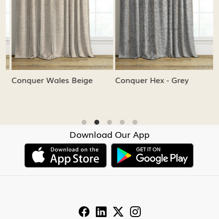
Conquer Wales Beige
Conquer Hex - Grey
C
Download Our App