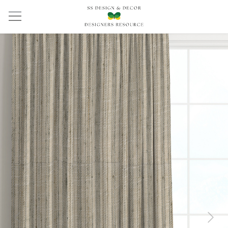
Previous
Next