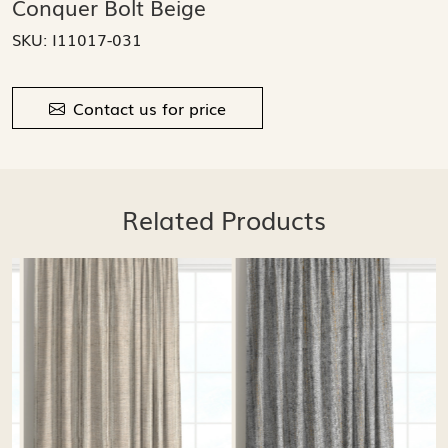
Conquer Bolt Beige
SKU:
I11017-031
Contact us for price
Related Products
Loading...
Loading...