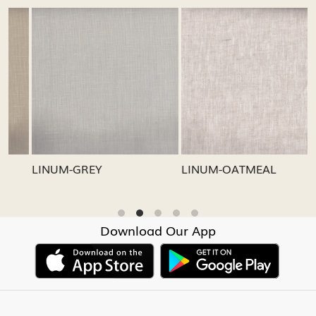
Loading...
Loading...
LINUM-GREY
LINUM-OATMEAL
L
Download Our App