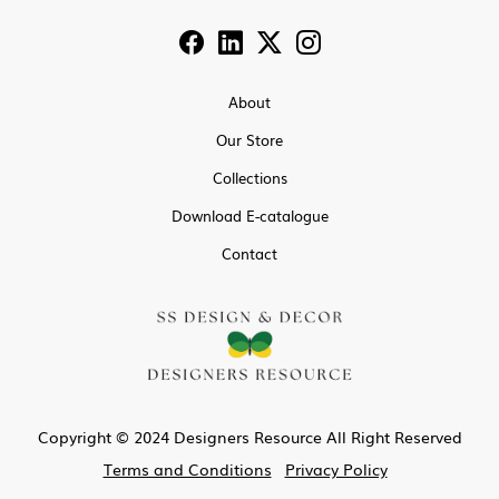
About
Our Store
Collections
Download E-catalogue
Contact
Copyright © 2024 Designers Resource All Right Reserved
Terms and Conditions
Privacy Policy