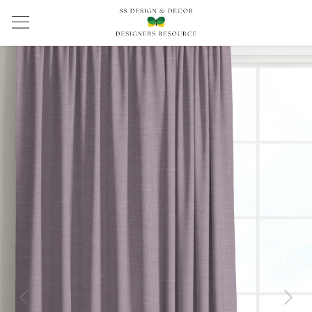
Previous
Next