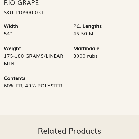
RIO-GRAPE
SKU:
I10900-031
Width
PC. Lengths
54"
45-50 M
Weight
Martindale
175-180 GRAMS/LINEAR
8000 rubs
MTR
Contents
60% FR, 40% POLYSTER
Related Products