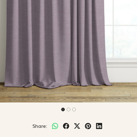
Share: