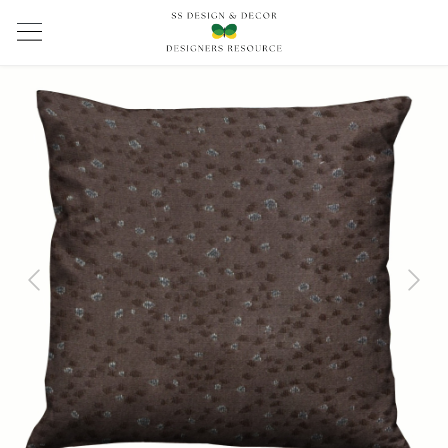
Previous
Next