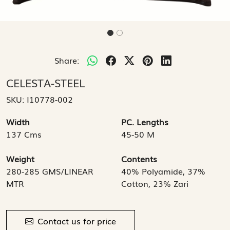
Share:
CELESTA-STEEL
SKU:
I10778-002
Width
PC. Lengths
137 Cms
45-50 M
Weight
Contents
280-285 GMS/LINEAR
40% Polyamide, 37%
MTR
Cotton, 23% Zari
Contact us for price