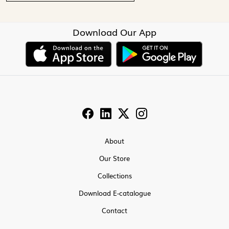
Download Our App
About
Our Store
Collections
Download E-catalogue
Contact