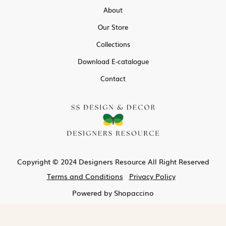
About
Our Store
Collections
Download E-catalogue
Contact
Copyright © 2024 Designers Resource All Right Reserved
Terms and Conditions
Privacy Policy
Powered by
Shopaccino