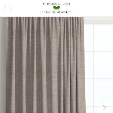
Previous
Next