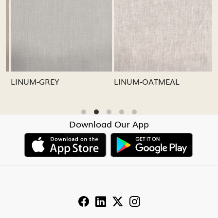
Loading...
Loading...
LINUM-GREY
LINUM-OATMEAL
L
Download Our App