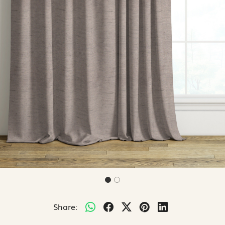
Share: