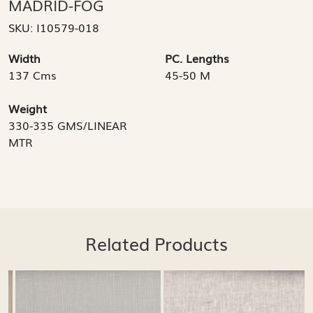
MADRID-FOG
SKU:
I10579-018
Width
PC. Lengths
137 Cms
45-50 M
Weight
330-335 GMS/LINEAR
MTR
Related Products