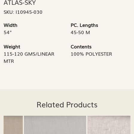
ATLAS-SKY
SKU:
I10945-030
Width
PC. Lengths
54"
45-50 M
Weight
Contents
115-120 GMS/LINEAR
100% POLYESTER
MTR
Related Products