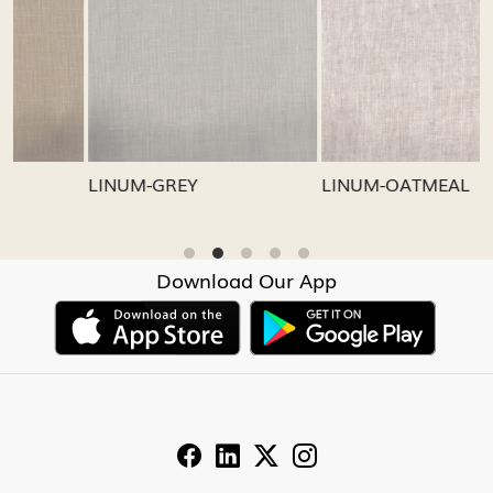
Loading...
Loading...
LINUM-GREY
LINUM-OATMEAL
L
Download Our App