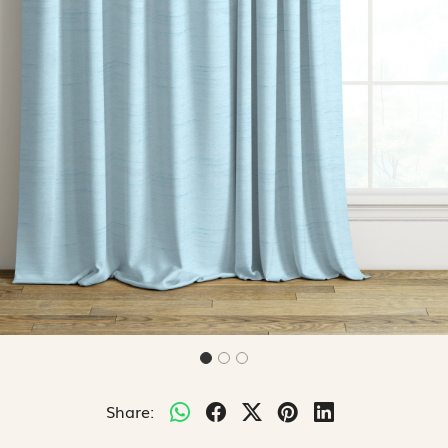
Share: