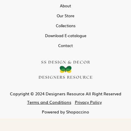
About
Our Store
Collections
Download E-catalogue
Contact
Copyright © 2024 Designers Resource All Right Reserved
Terms and Conditions
Privacy Policy
Powered by
Shopaccino