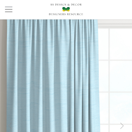
Previous
Next