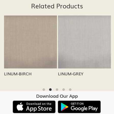
Related Products
Loading...
Loading...
LINUM-GREY
LINUM-OATMEAL
Download Our App