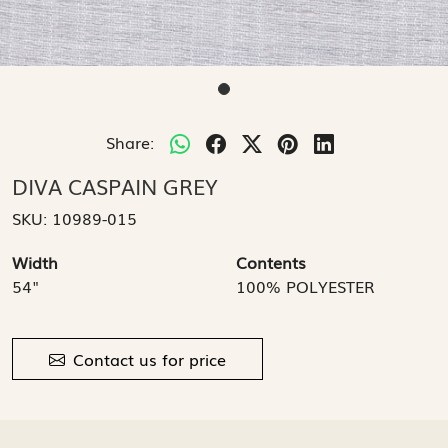
Share:
DIVA CASPAIN GREY
SKU:
10989-015
Width
Contents
54"
100% POLYESTER
Contact us for price