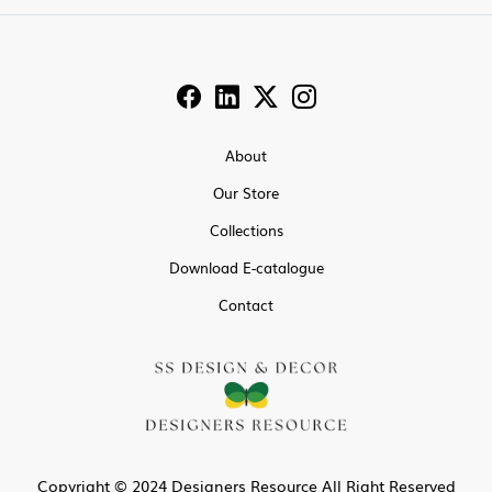
About
Our Store
Collections
Download E-catalogue
Contact
Copyright © 2024 Designers Resource All Right Reserved