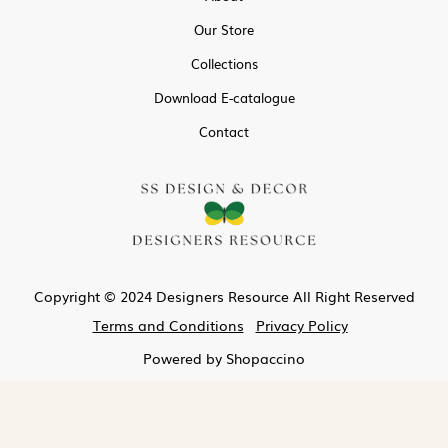
Our Store
Collections
Download E-catalogue
Contact
Copyright © 2024 Designers Resource All Right Reserved
Terms and Conditions
Privacy Policy
Powered by
Shopaccino