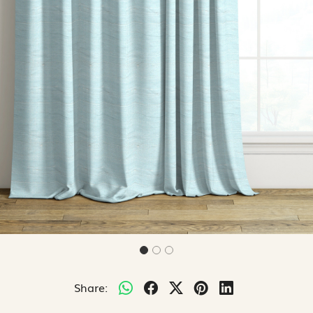
Share: