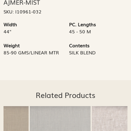
AJMER-MIST
SKU:
I10961-032
Width
PC. Lengths
44"
45 - 50 M
Weight
Contents
85-90 GMS/LINEAR MTR
SILK BLEND
Related Products