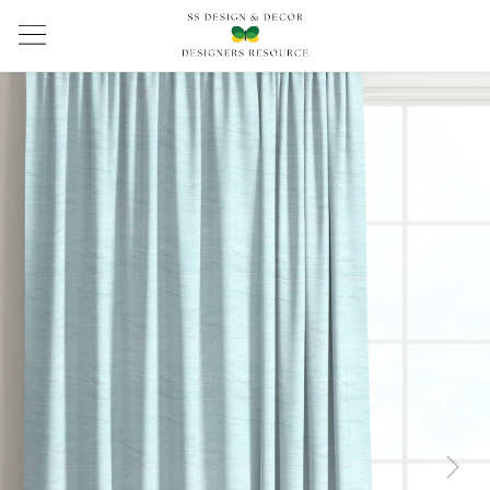
Previous
Next