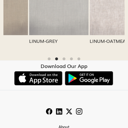
Loading...
Loading...
LINUM-GREY
LINUM-OATMEAL
Download Our App
About