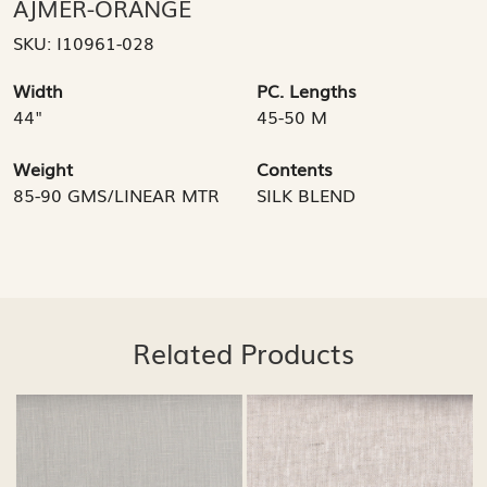
AJMER-ORANGE
SKU:
I10961-028
Width
PC. Lengths
44"
45-50 M
Weight
Contents
85-90 GMS/LINEAR MTR
SILK BLEND
Related Products