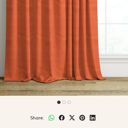
Share: