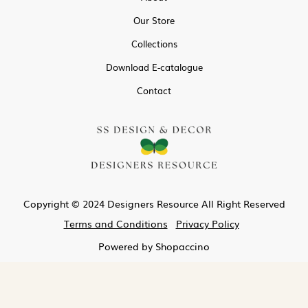
Our Store
Collections
Download E-catalogue
Contact
Copyright © 2024 Designers Resource All Right Reserved
Terms and Conditions
Privacy Policy
Powered by
Shopaccino