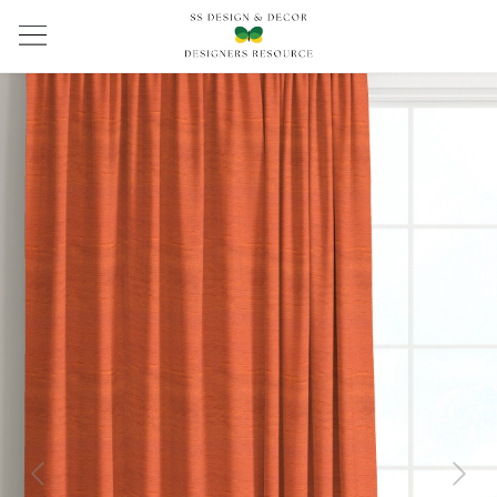
Previous
Next