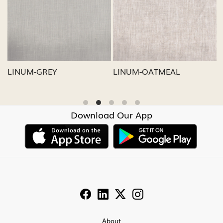
Loading...
Loading...
LINUM-GREY
LINUM-OATMEAL
L
Download Our App
About