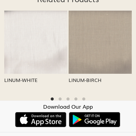
Loading...
Loading...
LINUM-GREY
LINUM-OATMEAL
Download Our App