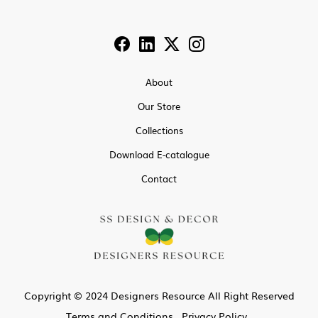
About
Our Store
Collections
Download E-catalogue
Contact
Copyright © 2024 Designers Resource All Right Reserved
Terms and Conditions
Privacy Policy