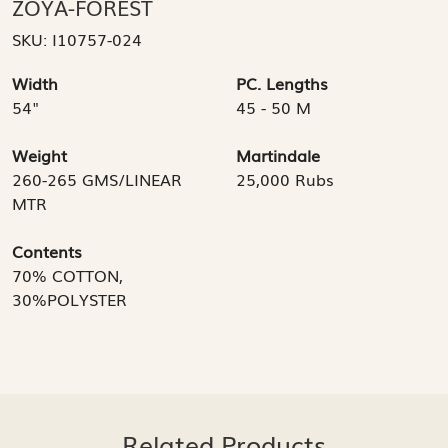
ZOYA-FOREST
SKU:
I10757-024
Width
PC. Lengths
54"
45 - 50 M
Weight
Martindale
260-265 GMS/LINEAR
25,000 Rubs
MTR
Contents
70% COTTON,
30%POLYSTER
Related Products