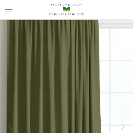
Previous
Next