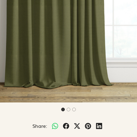
Share: