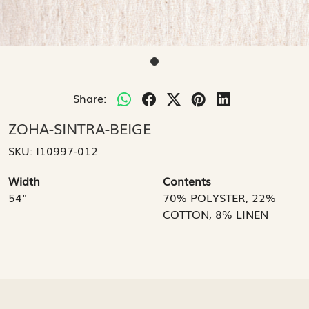
Share:
ZOHA-SINTRA-BEIGE
SKU:
I10997-012
Width
Contents
54"
70% POLYSTER, 22%
COTTON, 8% LINEN