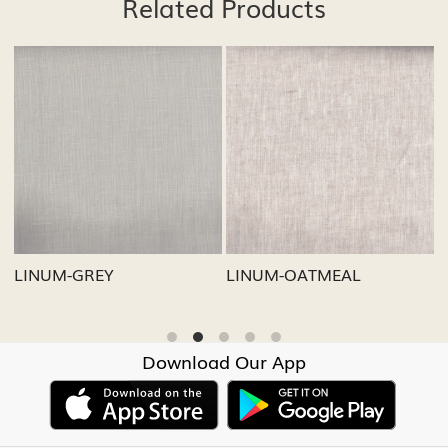
Related Products
Loading...
Loading...
LINUM-GREY
LINUM-OATMEAL
L
Download Our App