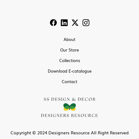
About
Our Store
Collections
Download E-catalogue
Contact
Copyright © 2024 Designers Resource All Right Reserved