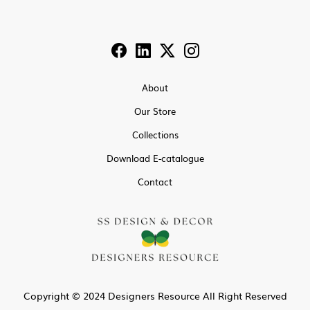
About
Our Store
Collections
Download E-catalogue
Contact
Copyright © 2024 Designers Resource All Right Reserved