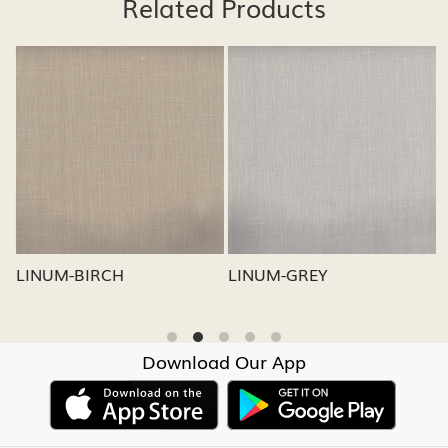
Related Products
Loading...
Loading...
LINUM-GREY
LINUM-OATMEAL
Download Our App