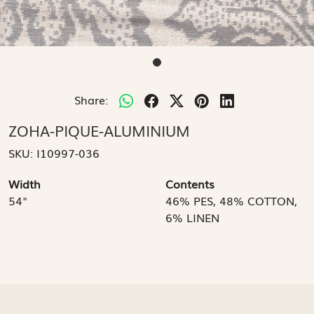
Share:
ZOHA-PIQUE-ALUMINIUM
SKU:
I10997-036
Width
Contents
54"
46% PES, 48% COTTON,
6% LINEN