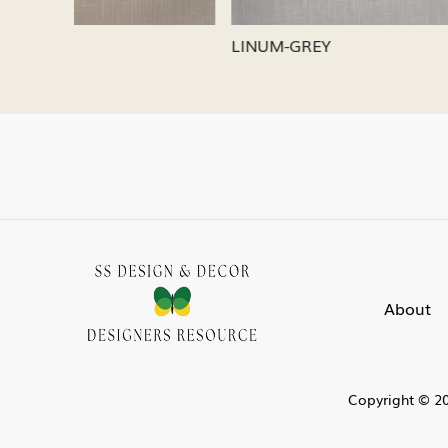
LINUM-SILVER
LINUM-
About
Copyright © 20