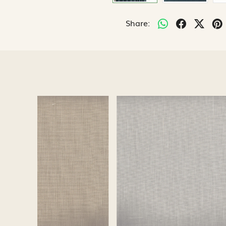
Share:
Loading...