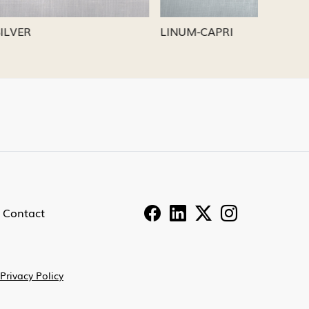
LINUM-PEWTER
LINUM-
Contact
Privacy Policy