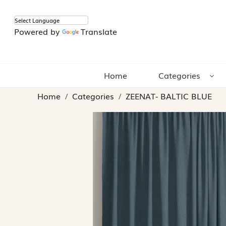
Powered by
Translate
Home
Categories
Home
Categories
ZEENAT- BALTIC BLUE