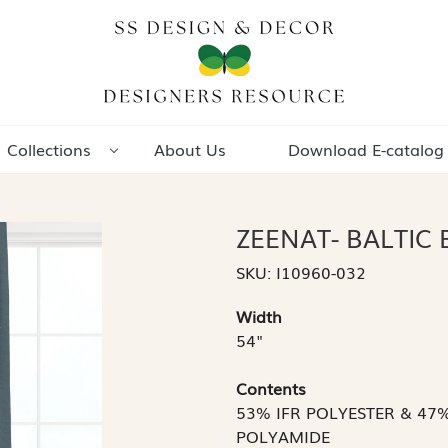
Collections
About Us
Download E-catalog
ZEENAT- BALTIC 
SKU:
I10960-032
Width
54"
Contents
53% IFR POLYESTER & 47
POLYAMIDE