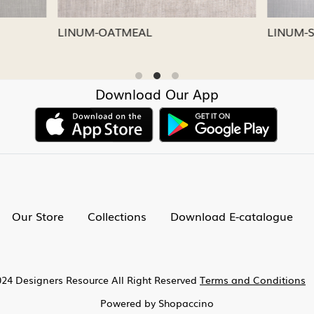
CAPRI
LINUM-NICKEL
Download Our App
Our Store
Collections
Download E-catalogue
24 Designers Resource All Right Reserved
Terms and Conditions
Powered by
Shopaccino