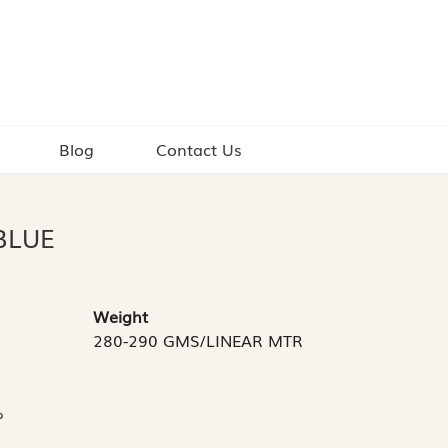
Blog
Contact Us
BLUE
Weight
280-290 GMS/LINEAR MTR
%