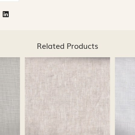
Related Products
Loading...
Loading...