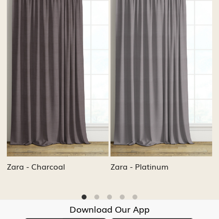
.
Loading...
Loading...
Zara - Ash
Zara - Cement
Download Our App