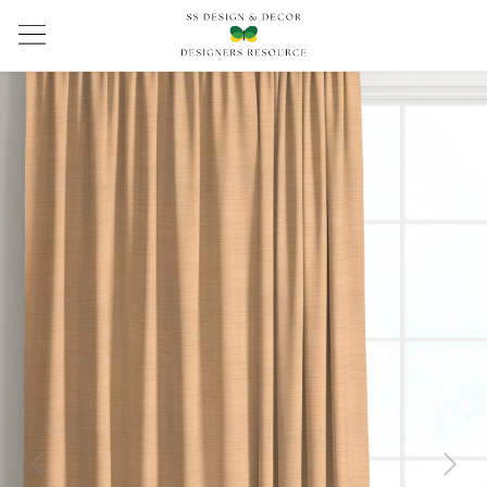
Previous
Next