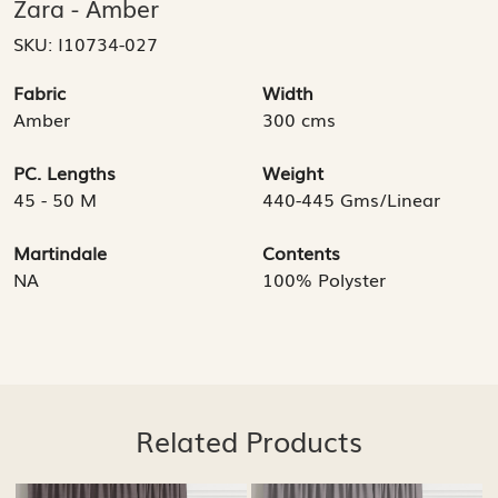
Zara - Amber
SKU:
I10734-027
Fabric
Width
Amber
300 cms
PC. Lengths
Weight
45 - 50 M
440-445 Gms/Linear
Martindale
Contents
NA
100% Polyster
Related Products