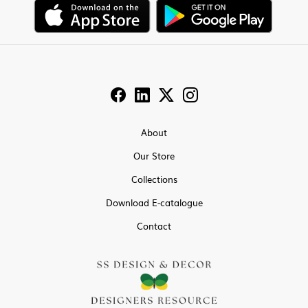
About
Our Store
Collections
Download E-catalogue
Contact