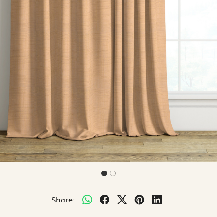
Share: