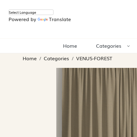
Powered by
Translate
Home
Categories
Home
Categories
VENUS-FOREST