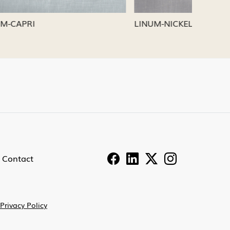
LINUM-PEWTER
LINUM-
Contact
Privacy Policy