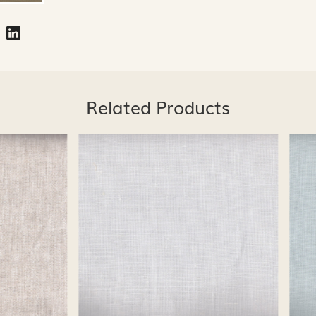
Related Products
Loading...
Loading...