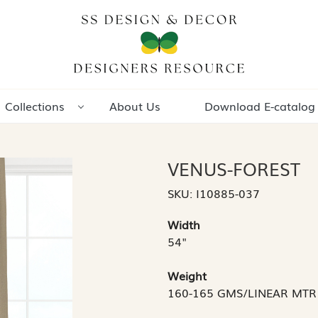
Collections
About Us
Download E-catalog
VENUS-FOREST
SKU:
I10885-037
Width
54"
Weight
160-165 GMS/LINEAR MTR