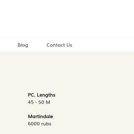
Blog
Contact Us
PC. Lengths
45 - 50 M
Martindale
6000 rubs