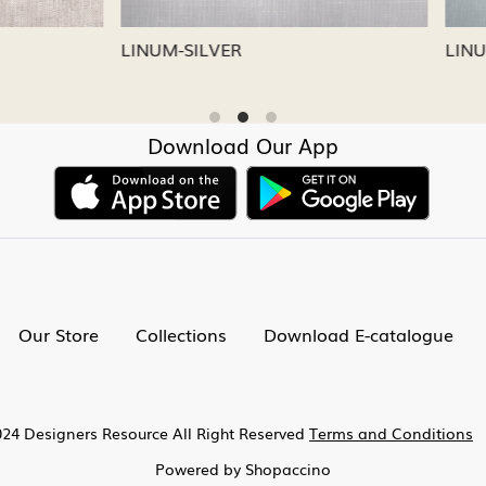
CAPRI
LINUM-NICKEL
Download Our App
Our Store
Collections
Download E-catalogue
24 Designers Resource All Right Reserved
Terms and Conditions
Powered by
Shopaccino