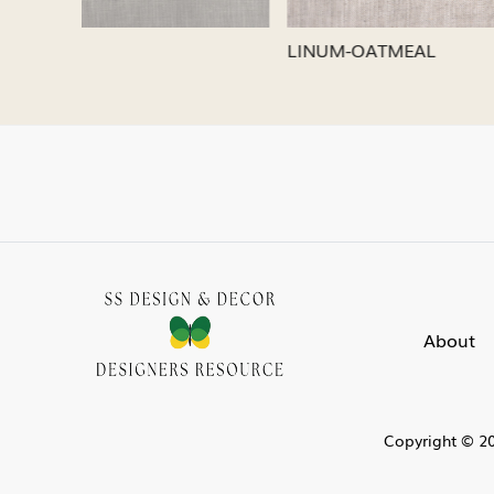
LINUM-SILVER
LINUM-
About
Copyright © 20