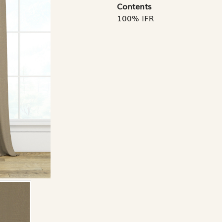
Contents
100% IFR