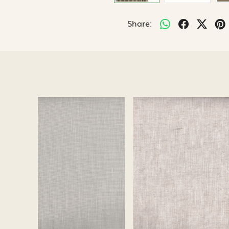
Share:
Loading...