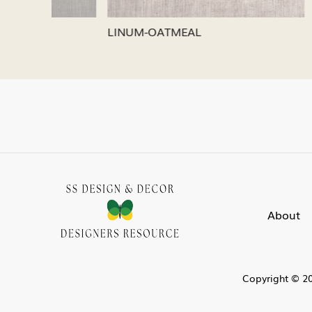
LINUM-SILVER
LINUM-
About
Copyright © 20