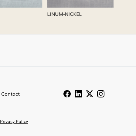
LINUM-PEWTER
LINUM-
Contact
Privacy Policy