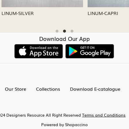
CAPRI
LINUM-NICKEL
Download Our App
Our Store
Collections
Download E-catalogue
24 Designers Resource All Right Reserved
Terms and Conditions
Powered by
Shopaccino