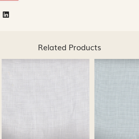
Related Products
Loading...
Loading...