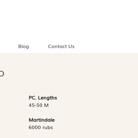
Blog
Contact Us
O
PC. Lengths
45-50 M
Martindale
6000 rubs