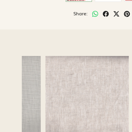
Share:
Loading...