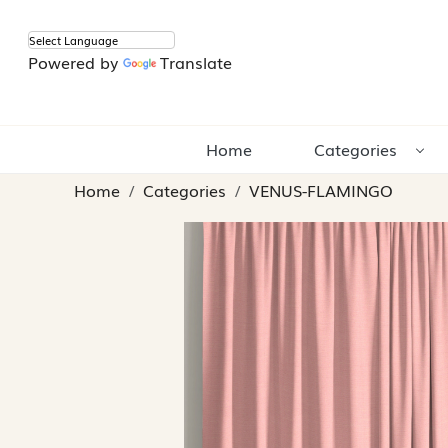
Powered by
Translate
Home
Categories
Home
Categories
VENUS-FLAMINGO