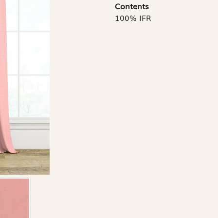
Contents
100% IFR