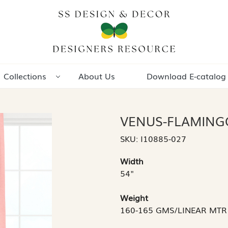
Collections
About Us
Download E-catalog
VENUS-FLAMING
SKU:
I10885-027
Width
54"
Weight
160-165 GMS/LINEAR MTR