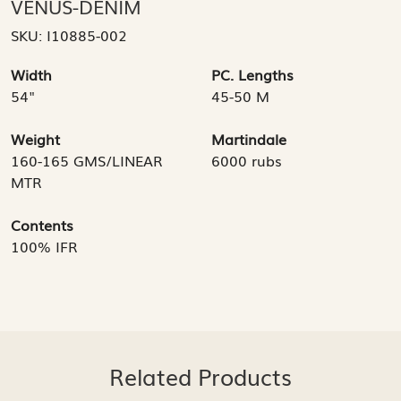
VENUS-DENIM
SKU:
I10885-002
Width
PC. Lengths
54"
45-50 M
Weight
Martindale
160-165 GMS/LINEAR
6000 rubs
MTR
Contents
100% IFR
Related Products