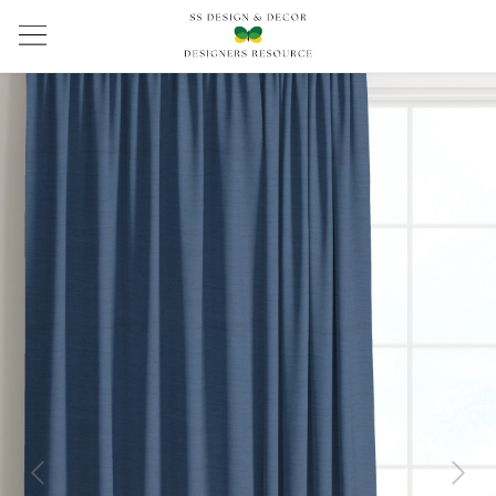
Previous
Next