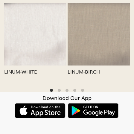
Loading...
Loading...
LINUM-GREY
LINUM-OATMEAL
Download Our App