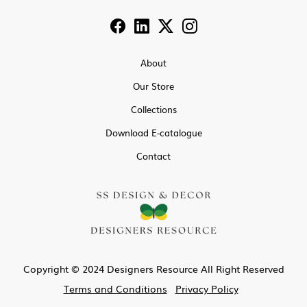
About
Our Store
Collections
Download E-catalogue
Contact
Copyright © 2024 Designers Resource All Right Reserved
Terms and Conditions
Privacy Policy