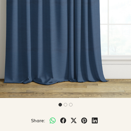
Share: