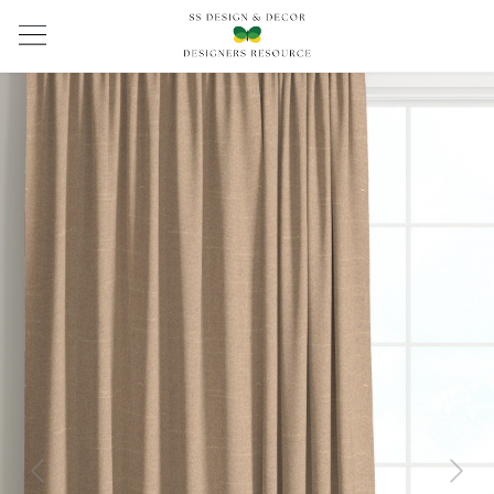
Previous
Next