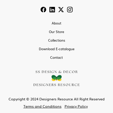
About
Our Store
Collections
Download E-catalogue
Contact
Copyright © 2024 Designers Resource All Right Reserved
Terms and Conditions
Privacy Policy