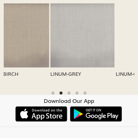
Loading...
Loading...
LINUM-GREY
LINUM-OATMEAL
Download Our App