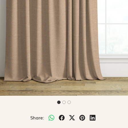
Share: