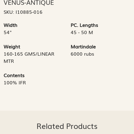
VENUS-ANTIQUE
SKU:
I10885-016
Width
PC. Lengths
54"
45 - 50 M
Weight
Martindale
160-165 GMS/LINEAR
6000 rubs
MTR
Contents
100% IFR
Related Products