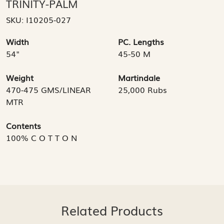
TRINITY-PALM
SKU:
I10205-027
Width
PC. Lengths
54"
45-50 M
Weight
Martindale
470-475 GMS/LINEAR
25,000 Rubs
MTR
Contents
100% C O T T O N
Related Products