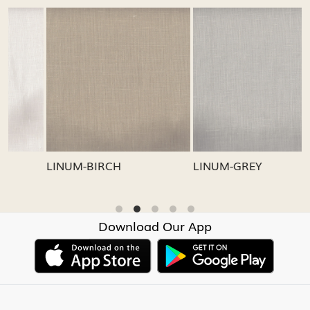
Loading...
Loading...
LINUM-GREY
LINUM-OATMEAL
Download Our App