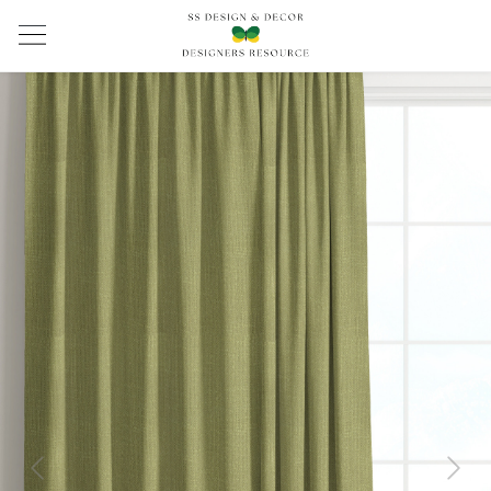
Previous
Next