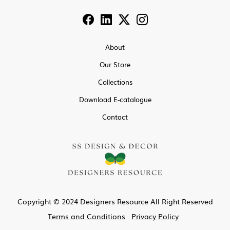
About
Our Store
Collections
Download E-catalogue
Contact
Copyright © 2024 Designers Resource All Right Reserved
Terms and Conditions
Privacy Policy