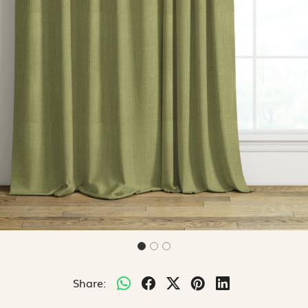
Share: