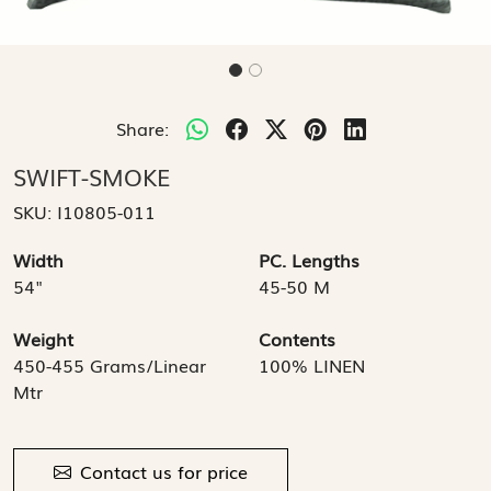
Share:
SWIFT-SMOKE
SKU:
I10805-011
Width
PC. Lengths
54"
45-50 M
Weight
Contents
450-455 Grams/Linear
100% LINEN
Mtr
Contact us for price