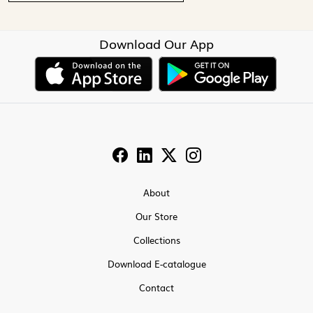
Download Our App
About
Our Store
Collections
Download E-catalogue
Contact