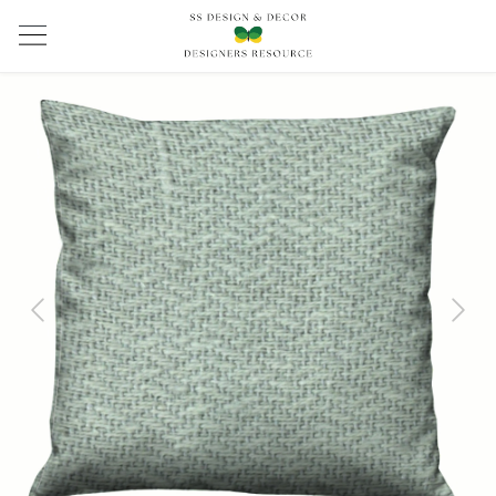
Previous
Next