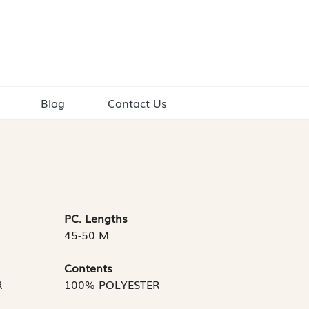
Blog
Contact Us
PC. Lengths
45-50 M
Contents
R
100% POLYESTER