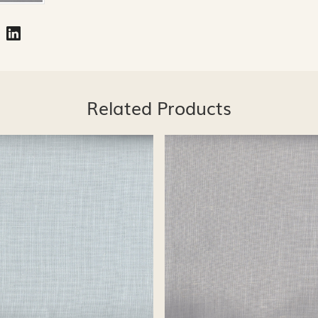
Related Products
Loading...
Loading...