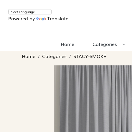
Powered by
Translate
Home
Categories
Home
Categories
STACY-SMOKE