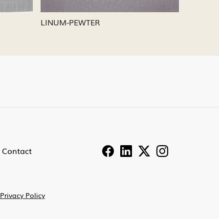
LINUM-PEWTER
LINUM-
Contact
Privacy Policy