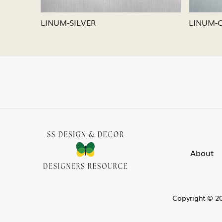
LINUM-SILVER
LINUM-
About
Copyright © 20