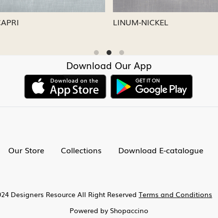
CAPRI
LINUM-NICKEL
Download Our App
Our Store
Collections
Download E-catalogue
24 Designers Resource All Right Reserved
Terms and Conditions
Powered by
Shopaccino