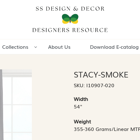
Collections
About Us
Download E-catalog
STACY-SMOKE
SKU:
I10907-020
Width
54"
Weight
355-360 Grams/Linear MT