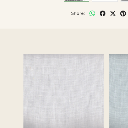
Share:
Loading...