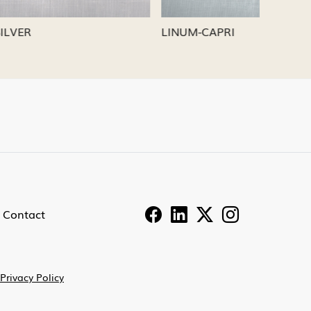
LINUM-PEWTER
LINUM
Contact
Privacy Policy