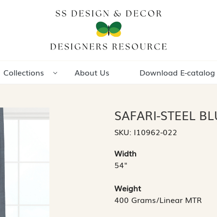
Collections
About Us
Download E-catalog
SAFARI-STEEL BL
SKU:
I10962-022
Width
54"
Weight
400 Grams/Linear MTR