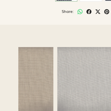
Share:
Loading...