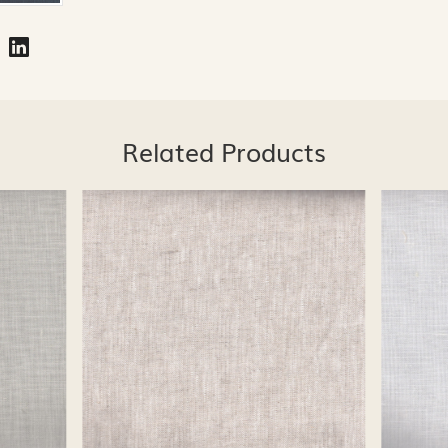
Related Products
Loading...
Loading...