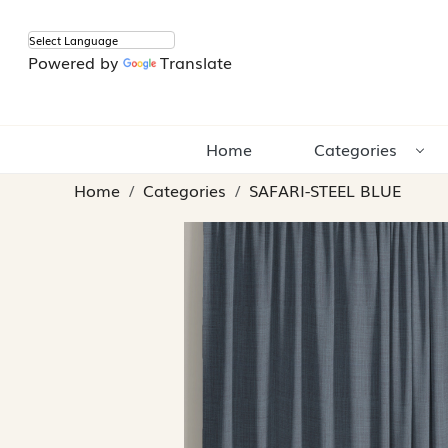
Powered by
Translate
Home
Categories
Home
Categories
SAFARI-STEEL BLUE