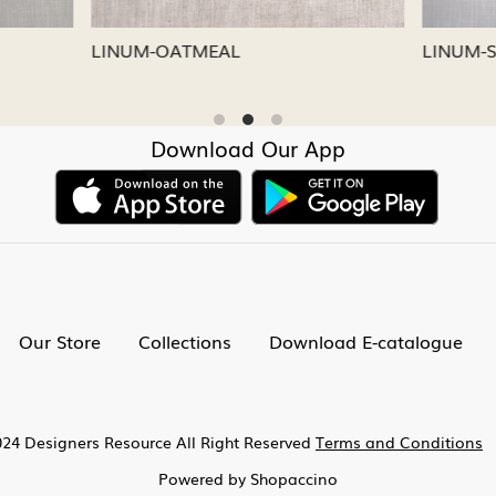
CAPRI
LINUM-NICKEL
Download Our App
Our Store
Collections
Download E-catalogue
24 Designers Resource All Right Reserved
Terms and Conditions
Powered by
Shopaccino