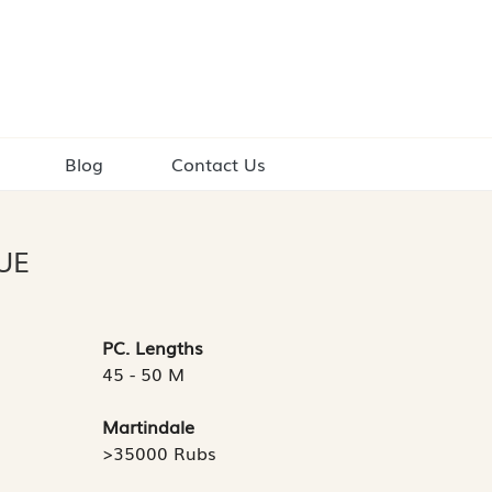
Blog
Contact Us
UE
PC. Lengths
45 - 50 M
Martindale
>35000 Rubs