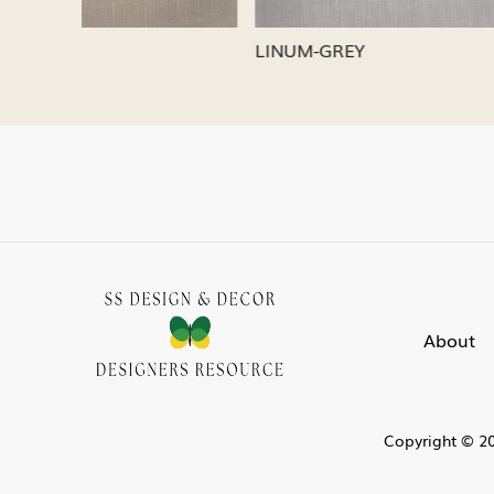
LINUM-SILVER
LINUM-
About
Copyright © 20