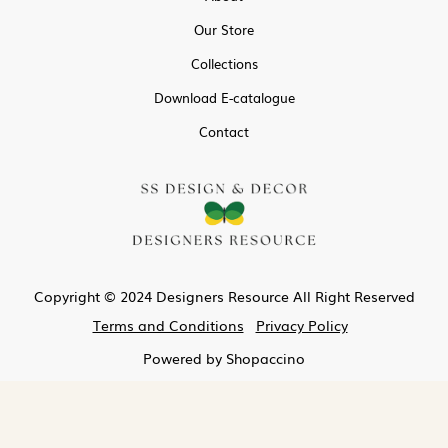
Our Store
Collections
Download E-catalogue
Contact
Copyright © 2024 Designers Resource All Right Reserved
Terms and Conditions
Privacy Policy
Powered by
Shopaccino