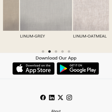
Loading...
Loading...
LINUM-GREY
LINUM-OATMEAL
Download Our App
About