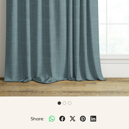
Share: