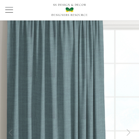
Previous
Next