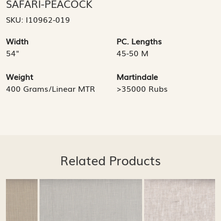
SAFARI-PEACOCK
SKU:
I10962-019
Width
PC. Lengths
54"
45-50 M
Weight
Martindale
400 Grams/Linear MTR
>35000 Rubs
Related Products