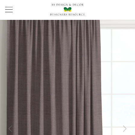
Previous
Next