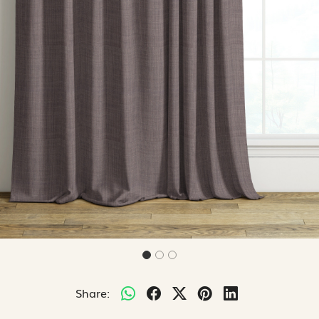
Share: