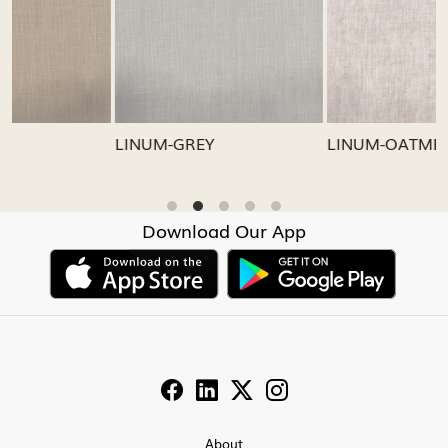
Loading...
Loading...
LINUM-GREY
LINUM-OATMEAL
Download Our App
About