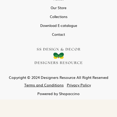
Our Store
Collections
Download E-catalogue
Contact
Copyright © 2024 Designers Resource All Right Reserved
Terms and Conditions
Privacy Policy
Powered by
Shopaccino