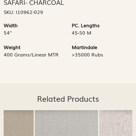
SAFARI- CHARCOAL
SKU:
I10962-029
Width
PC. Lengths
54"
45-50 M
Weight
Martindale
400 Grams/Linear MTR
>35000 Rubs
Related Products