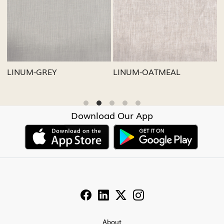
Loading...
Loading...
LINUM-GREY
LINUM-OATMEAL
L
Download Our App
About