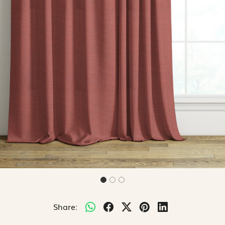
Share: