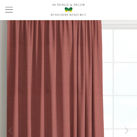
Previous
Next