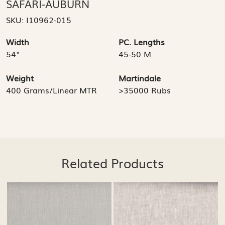
SAFARI-AUBURN
SKU:
I10962-015
Width
PC. Lengths
54"
45-50 M
Weight
Martindale
400 Grams/Linear MTR
>35000 Rubs
Related Products