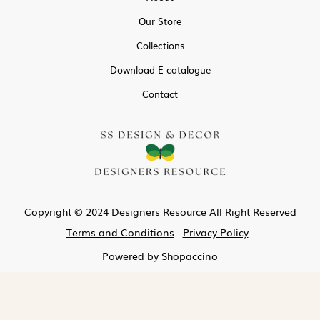
Our Store
Collections
Download E-catalogue
Contact
Copyright © 2024 Designers Resource All Right Reserved
Terms and Conditions
Privacy Policy
Powered by
Shopaccino