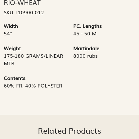
RIO-WHEAT
SKU:
I10900-012
Width
PC. Lengths
54"
45 - 50 M
Weight
Martindale
175-180 GRAMS/LINEAR
8000 rubs
MTR
Contents
60% FR, 40% POLYSTER
Related Products