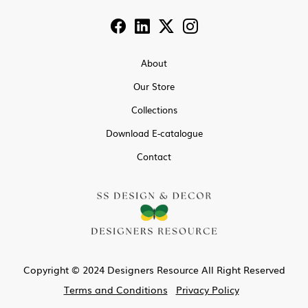
About
Our Store
Collections
Download E-catalogue
Contact
Copyright © 2024 Designers Resource All Right Reserved
Terms and Conditions
Privacy Policy