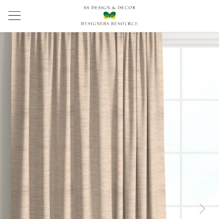
Previous
Next