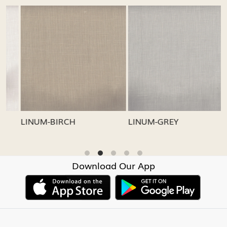
Loading...
Loading...
LINUM-GREY
LINUM-OATMEAL
Download Our App