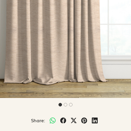
Share: