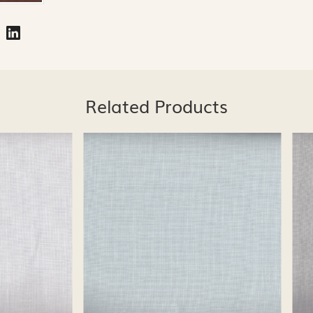
Related Products
Loading...
Loading...