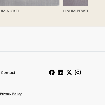
LINUM-PEWTER
LINUM-
Contact
Privacy Policy