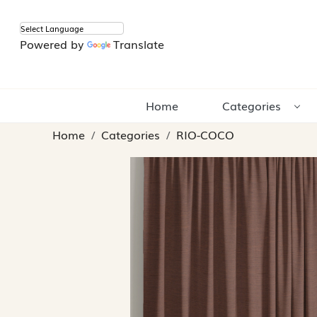
Powered by
Translate
Home
Categories
Home
Categories
RIO-COCO