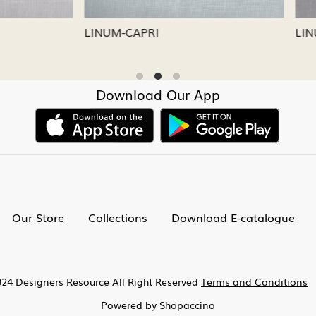
CAPRI
LINUM-NICKEL
Download Our App
Our Store
Collections
Download E-catalogue
24 Designers Resource All Right Reserved
Terms and Conditions
Powered by
Shopaccino