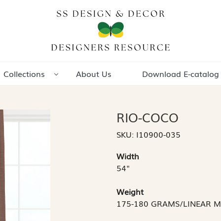
Collections
About Us
Download E-catalog
RIO-COCO
SKU:
I10900-035
Width
54"
Weight
175-180 GRAMS/LINEAR 