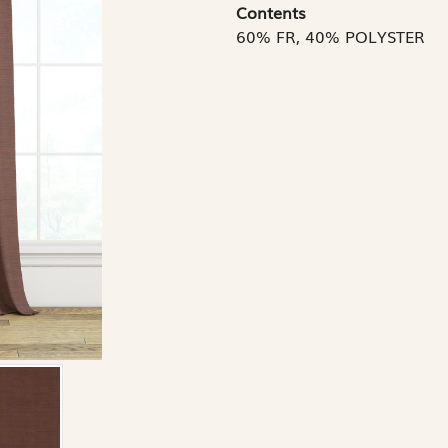
Contents
60% FR, 40% POLYSTER