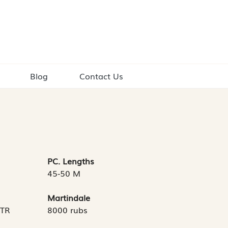
Blog
Contact Us
PC. Lengths
45-50 M
Martindale
MTR
8000 rubs