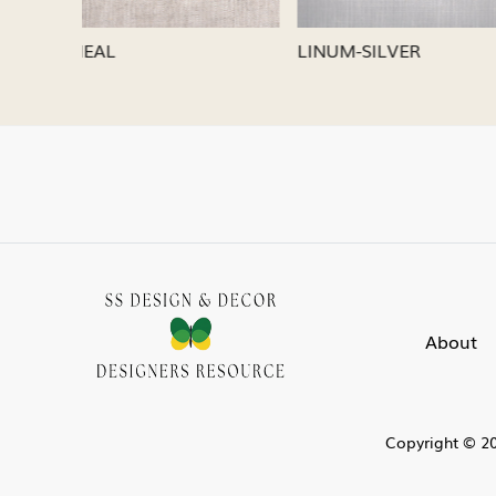
LINUM-SILVER
LINUM-
About
Copyright © 20