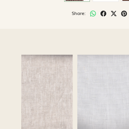
Share:
Loading...