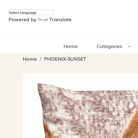
Powered by
Translate
Home
Categories
Home
PHOENIX-SUNSET