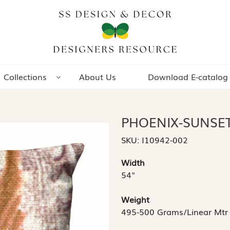
Collections
About Us
Download E-catalog
PHOENIX-SUNSE
SKU:
I10942-002
Width
54"
Weight
495-500 Grams/Linear Mtr