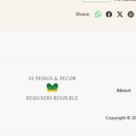
Share:
About
Copyright © 20