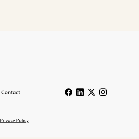
Contact
Privacy Policy