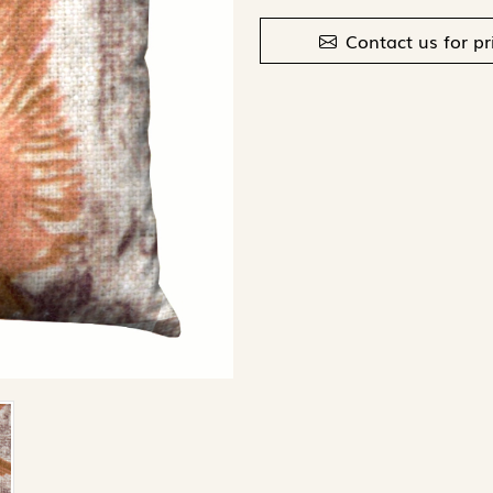
Contact us for pr