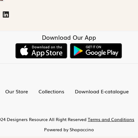
Download Our App
Our Store
Collections
Download E-catalogue
24 Designers Resource All Right Reserved
Terms and Conditions
Powered by
Shopaccino