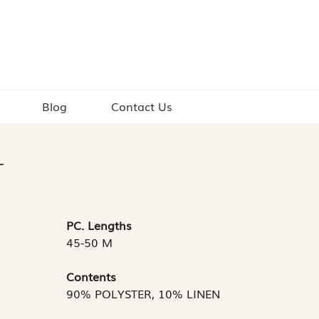
Blog
Contact Us
T
PC. Lengths
45-50 M
Contents
90% POLYSTER, 10% LINEN