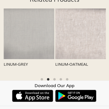
Loading...
Loading...
LINUM-GREY
LINUM-OATMEAL
L
Download Our App