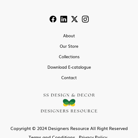
About
Our Store
Collections
Download E-catalogue
Contact
Copyright © 2024 Designers Resource All Right Reserved
Terms and Conditions
Privacy Policy