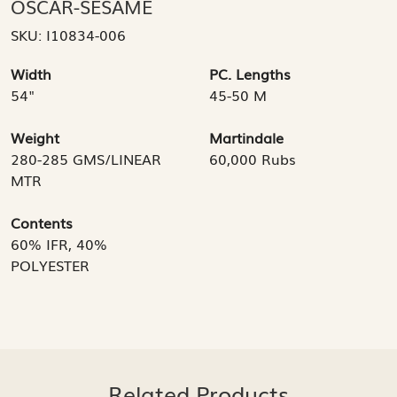
OSCAR-SESAME
SKU:
I10834-006
Width
PC. Lengths
54"
45-50 M
Weight
Martindale
280-285 GMS/LINEAR
60,000 Rubs
MTR
Contents
60% IFR, 40%
POLYESTER
Related Products