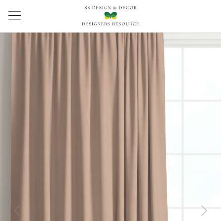
Previous
Next