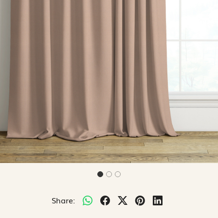
Share: