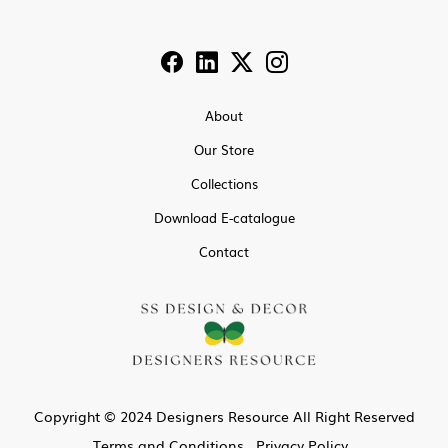
About
Our Store
Collections
Download E-catalogue
Contact
Copyright © 2024 Designers Resource All Right Reserved
Terms and Conditions
Privacy Policy