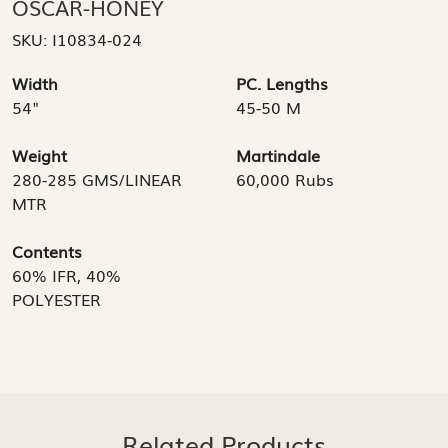
OSCAR-HONEY
SKU:
I10834-024
Width
PC. Lengths
54"
45-50 M
Weight
Martindale
280-285 GMS/LINEAR
60,000 Rubs
MTR
Contents
60% IFR, 40%
POLYESTER
Related Products