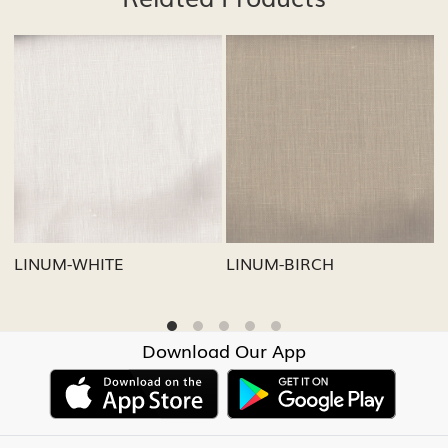
Loading...
Loading...
LINUM-GREY
LINUM-OATMEAL
Download Our App