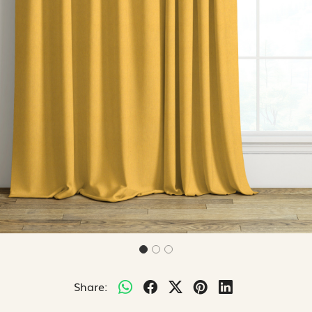
Share: