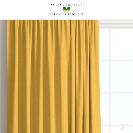
Previous
Next