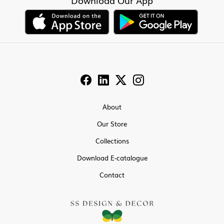
Download Our App
About
Our Store
Collections
Download E-catalogue
Contact