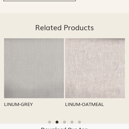
Related Products
Loading...
Loading...
LINUM-GREY
LINUM-OATMEAL
L