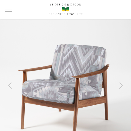
Previous
Next