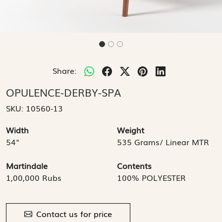
Share:
OPULENCE-DERBY-SPA
SKU:
10560-13
Width
Weight
54"
535 Grams/ Linear MTR
Martindale
Contents
1,00,000 Rubs
100% POLYESTER
Contact us for price