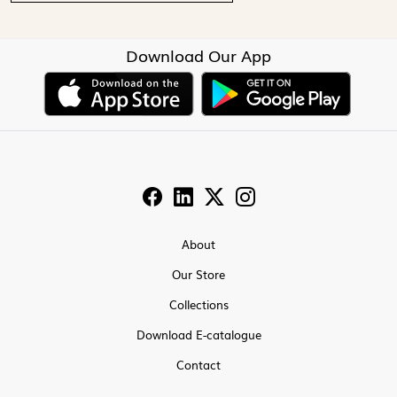
Download Our App
About
Our Store
Collections
Download E-catalogue
Contact