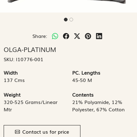
Share:
OLGA-PLATINUM
SKU:
I10776-001
Width
PC. Lengths
137 Cms
45-50 M
Weight
Contents
320-525 Grams/Linear
21% Polyamide, 12%
Mtr
Polyester, 67% Cotton
Contact us for price