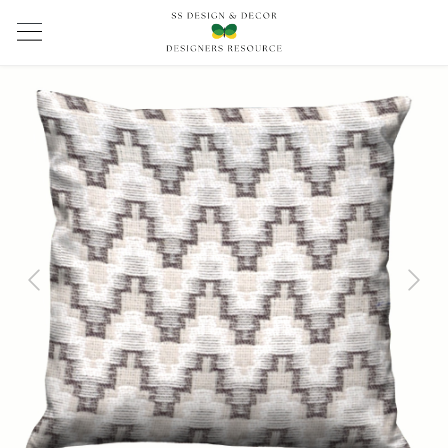
Previous
Next