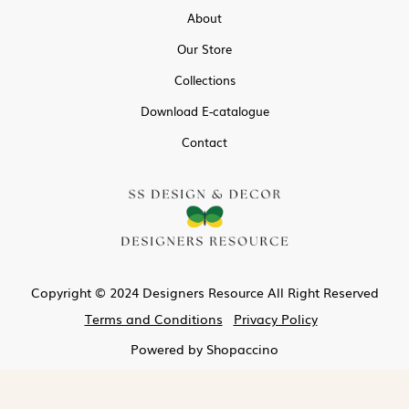
About
Our Store
Collections
Download E-catalogue
Contact
Copyright © 2024 Designers Resource All Right Reserved
Terms and Conditions
Privacy Policy
Powered by
Shopaccino