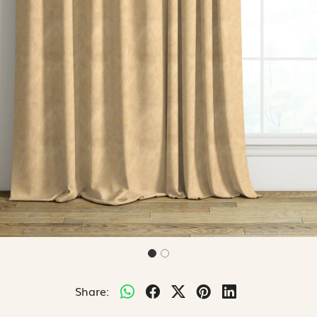
Share: