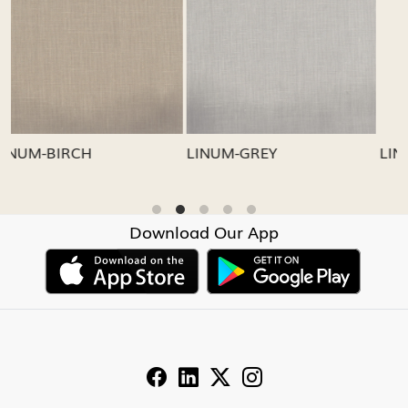
Loading...
Loading...
LINUM-GREY
LINUM-OATMEAL
Download Our App