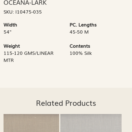
OCEANA-LARK
SKU:
I10475-035
Width
PC. Lengths
54"
45-50 M
Weight
Contents
115-120 GMS/LINEAR
100% Silk
MTR
Related Products