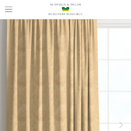
Previous
Next