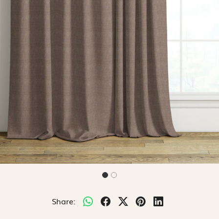
Share: