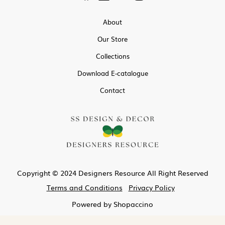
About
Our Store
Collections
Download E-catalogue
Contact
Copyright © 2024 Designers Resource All Right Reserved
Terms and Conditions
Privacy Policy
Powered by
Shopaccino