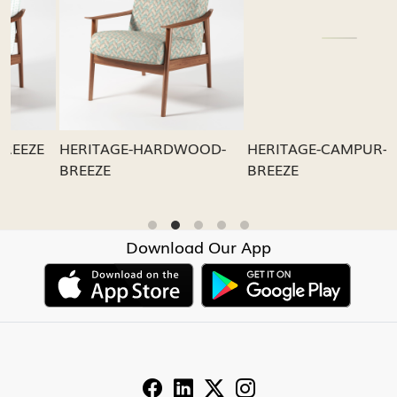
Loading...
Loading...
HERITAGE-CAMPUR-
HERITAGE-FRESHIA-
BREEZE
BREEZE
Download Our App