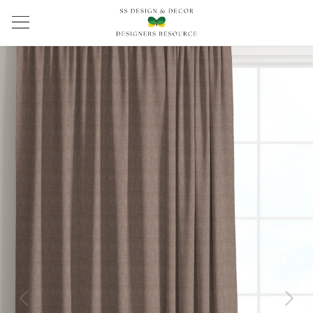
Previous
Next