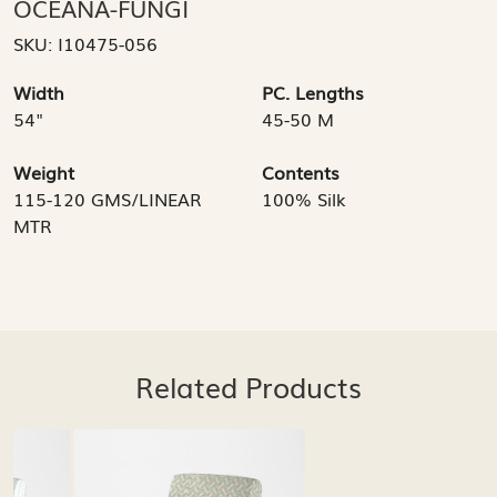
OCEANA-FUNGI
SKU:
I10475-056
Width
PC. Lengths
54"
45-50 M
Weight
Contents
115-120 GMS/LINEAR
100% Silk
MTR
Related Products