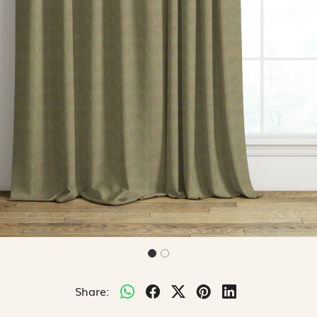
Share: