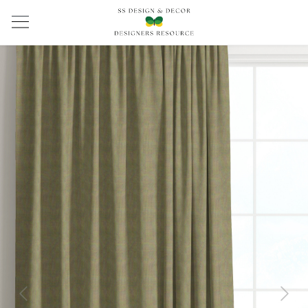
Previous
Next