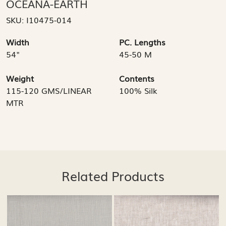
OCEANA-EARTH
SKU:
I10475-014
Width
PC. Lengths
54"
45-50 M
Weight
Contents
115-120 GMS/LINEAR
100% Silk
MTR
Related Products