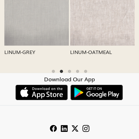
Loading...
Loading...
LINUM-GREY
LINUM-OATMEAL
L
Download Our App