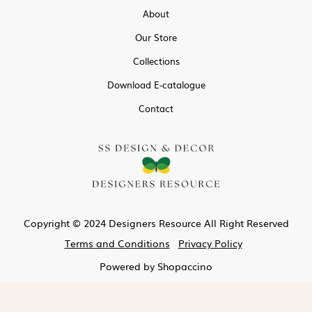
About
Our Store
Collections
Download E-catalogue
Contact
Copyright © 2024 Designers Resource All Right Reserved
Terms and Conditions
Privacy Policy
Powered by
Shopaccino