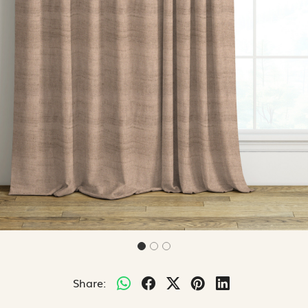
Share: