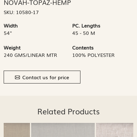
NOVAH-TOPAZ-HEMP
SKU:
10580-17
Width
PC. Lengths
54"
45 - 50 M
Weight
Contents
240 GMS/LINEAR MTR
100% POLYESTER
Contact us for price
Related Products