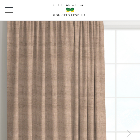
Previous
Next