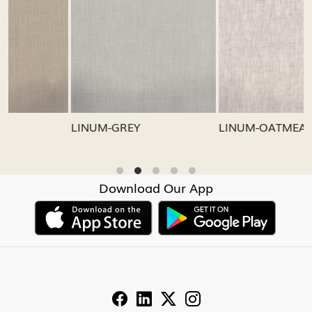
Loading...
Loading...
LINUM-GREY
LINUM-OATMEAL
Download Our App