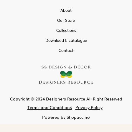
About
Our Store
Collections
Download E-catalogue
Contact
Copyright © 2024 Designers Resource All Right Reserved
Terms and Conditions
Privacy Policy
Powered by
Shopaccino