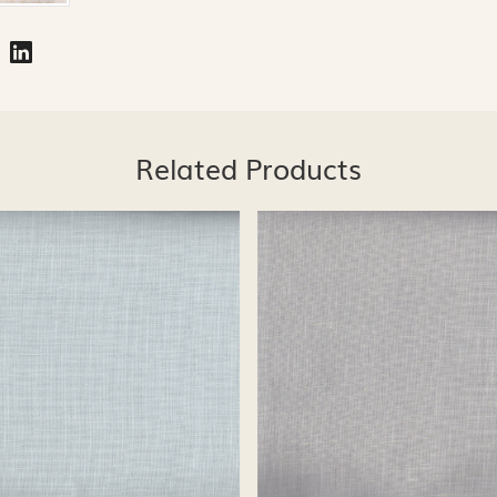
Related Products
Loading...
Loading...