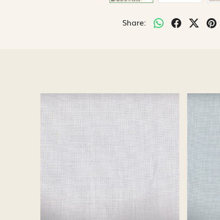
Share:
Loading...