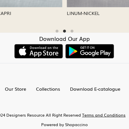
CAPRI
LINUM-NICKEL
Download Our App
Our Store
Collections
Download E-catalogue
24 Designers Resource All Right Reserved
Terms and Conditions
Powered by
Shopaccino