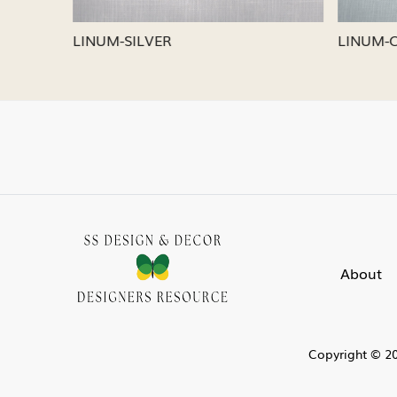
LINUM-SILVER
LINUM-
About
Copyright © 20