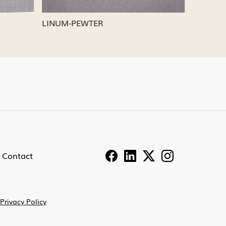
LINUM-PEWTER
LINUM-
Contact
Privacy Policy