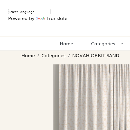
Powered by
Translate
Home
Categories
Home
Categories
NOVAH-ORBIT-SAND