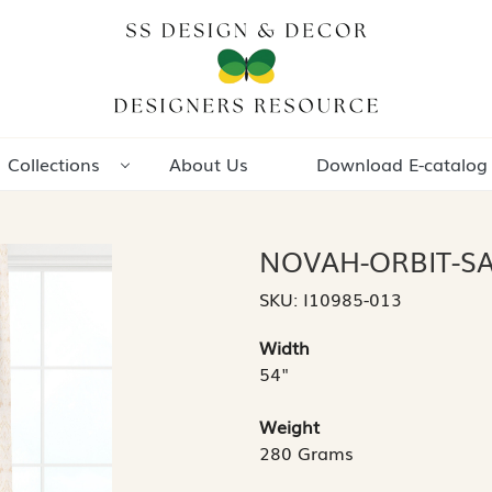
Collections
About Us
Download E-catalog
NOVAH-ORBIT-S
SKU:
I10985-013
Width
54"
Weight
280 Grams