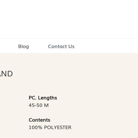
Blog
Contact Us
AND
PC. Lengths
45-50 M
Contents
100% POLYESTER