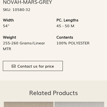
NOVAH-MARS-GREY
SKU:
10580-32
Width
PC. Lengths
54"
45 - 50 M
Weight
Contents
255-260 Grams/Linear
100% POLYESTER
MTR
Contact us for price
Related Products