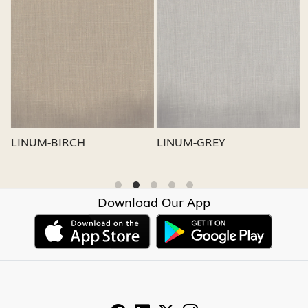
Loading...
Loading...
LINUM-GREY
LINUM-OATMEAL
Download Our App