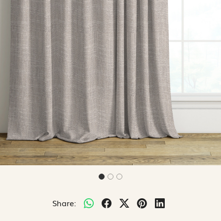
Share: