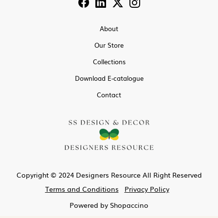
About
Our Store
Collections
Download E-catalogue
Contact
Copyright © 2024 Designers Resource All Right Reserved
Terms and Conditions
Privacy Policy
Powered by
Shopaccino