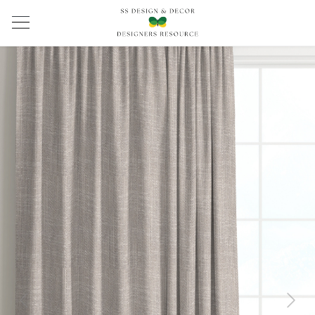
Previous
Next