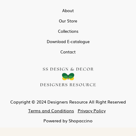
About
Our Store
Collections
Download E-catalogue
Contact
Copyright © 2024 Designers Resource All Right Reserved
Terms and Conditions
Privacy Policy
Powered by
Shopaccino