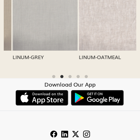
Loading...
Loading...
LINUM-GREY
LINUM-OATMEAL
L
Download Our App