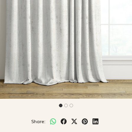
Share: