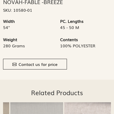
NOVAH-FABLE -BREEZE
SKU:
10580-01
Width
PC. Lengths
54"
45 - 50 M
Weight
Contents
280 Grams
100% POLYESTER
Contact us for price
Related Products