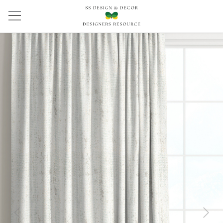
Previous
Next