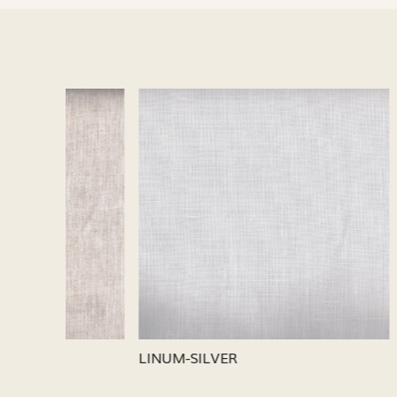
Loading...
LINUM-SILVER
LINUM-