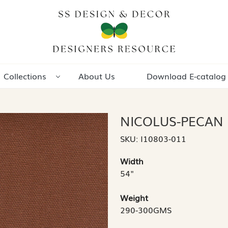
Collections
About Us
Download E-catalog
NICOLUS-PECAN
SKU:
I10803-011
Width
54"
Weight
290-300GMS