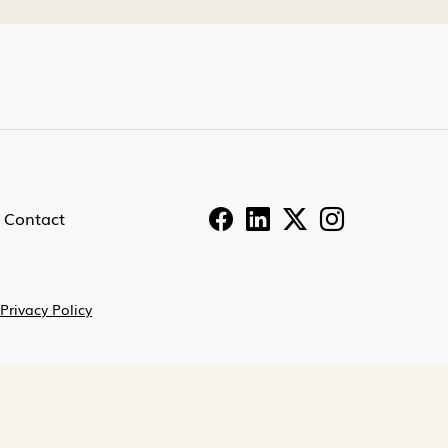
Contact
Privacy Policy