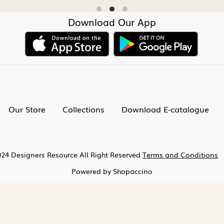
Download Our App
Our Store
Collections
Download E-catalogue
24 Designers Resource All Right Reserved
Terms and Conditions
Powered by
Shopaccino