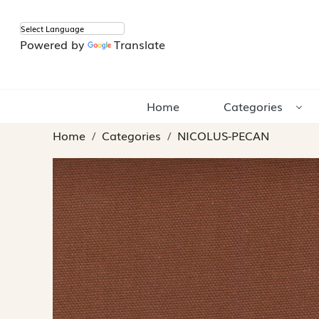
Powered by
Translate
Home
Categories
Home
Categories
NICOLUS-PECAN