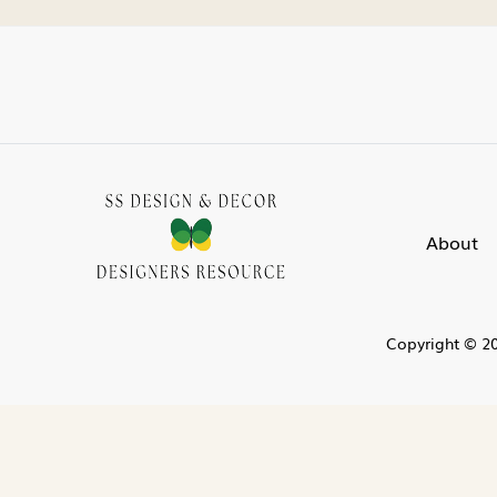
About
Copyright © 20