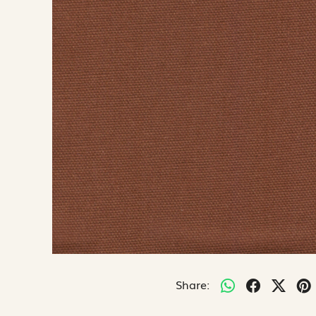
Share: