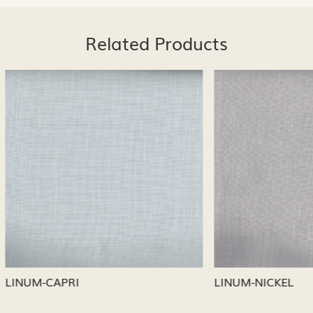
Related Products
Loading...
Loading...
CAPRI
LINUM-NICKEL