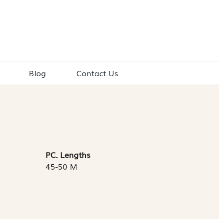
Blog
Contact Us
PC. Lengths
45-50 M