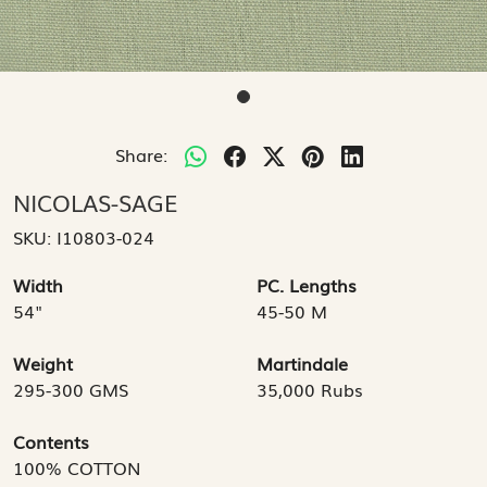
Share:
NICOLAS-SAGE
SKU:
I10803-024
Width
PC. Lengths
54"
45-50 M
Weight
Martindale
295-300 GMS
35,000 Rubs
Contents
100% COTTON