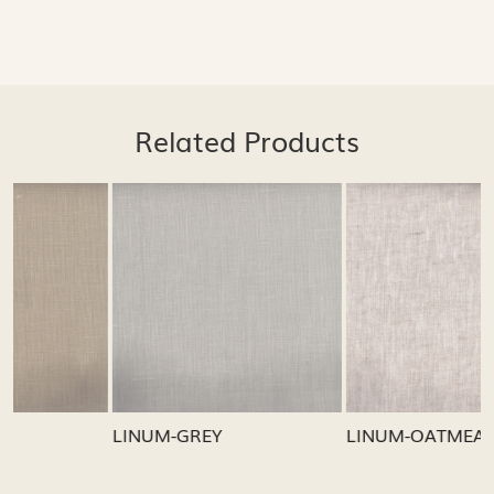
Related Products
Loading...
Loading...
LINUM-GREY
LINUM-OATMEAL