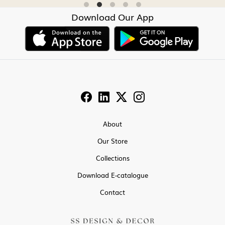
Download Our App
About
Our Store
Collections
Download E-catalogue
Contact