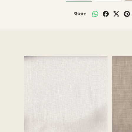
Share:
Loading...