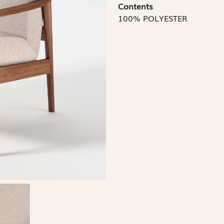
Contents
100% POLYESTER