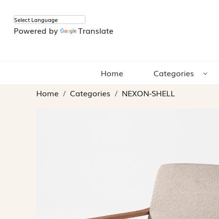
Powered by
Translate
Home
Categories
Home
Categories
NEXON-SHELL