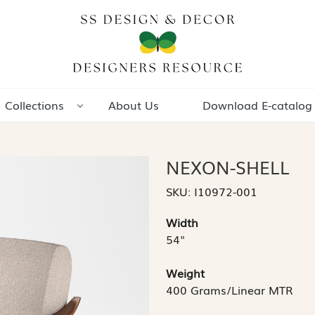
Collections
About Us
Download E-catalog
NEXON-SHELL
SKU:
I10972-001
Width
54"
Weight
400 Grams/Linear MTR