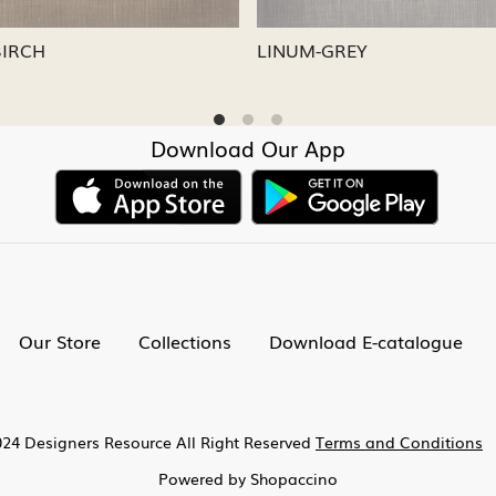
-CAPRI
LINUM-NICKEL
Download Our App
Our Store
Collections
Download E-catalogue
24 Designers Resource All Right Reserved
Terms and Conditions
Powered by
Shopaccino