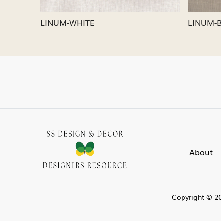
LINUM-SILVER
LINUM
About
Copyright © 20