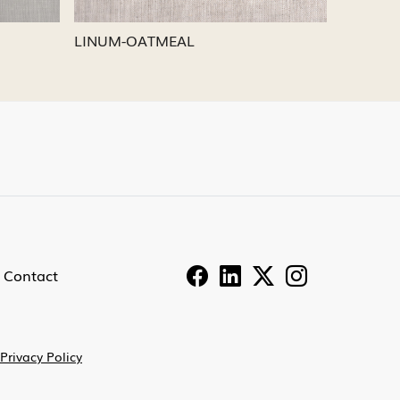
LINUM-PEWTER
LINU
Contact
Privacy Policy