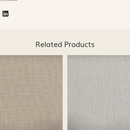
Related Products
Loading...
Loading...