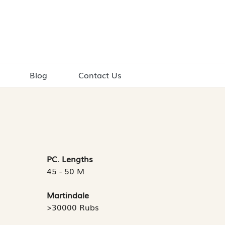
Blog
Contact Us
PC. Lengths
45 - 50 M
Martindale
>30000 Rubs