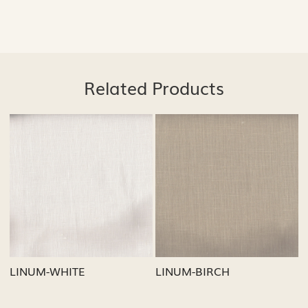
Related Products
Loading...
Loading...
BIRCH
LINUM-GREY
LINUM-OA