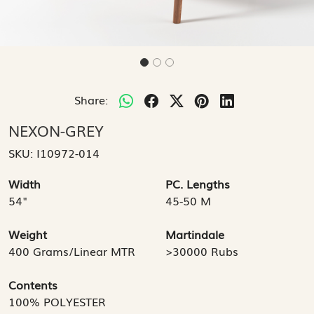
Share:
NEXON-GREY
SKU:
I10972-014
Width
PC. Lengths
54"
45-50 M
Weight
Martindale
400 Grams/Linear MTR
>30000 Rubs
Contents
100% POLYESTER