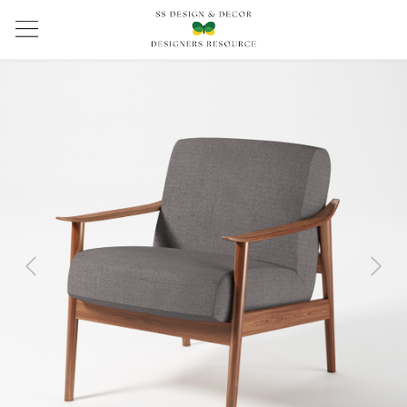
Previous
Next