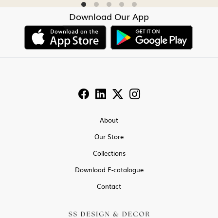
Download Our App
About
Our Store
Collections
Download E-catalogue
Contact