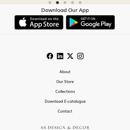
Download Our App
About
Our Store
Collections
Download E-catalogue
Contact