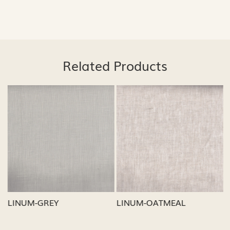
Related Products
Loading...
Loading...
LINUM-GREY
LINUM-OATMEAL
L