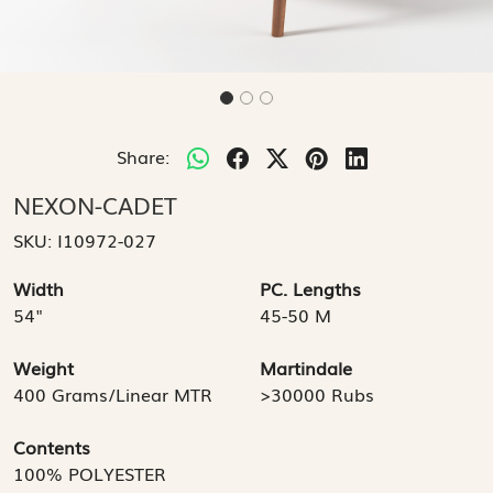
Share:
NEXON-CADET
SKU:
I10972-027
Width
PC. Lengths
54"
45-50 M
Weight
Martindale
400 Grams/Linear MTR
>30000 Rubs
Contents
100% POLYESTER