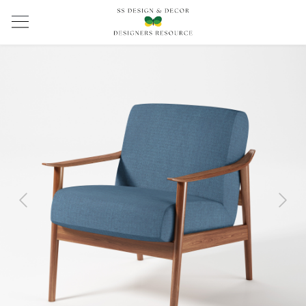
Previous
Next