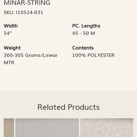
MINAR-STRING
SKU:
I10524-031
Width
PC. Lengths
54"
45 - 50 M
Weight
Contents
300-305 Grams/Linear
100% POLYESTER
MTR
Related Products