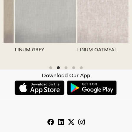
Loading...
Loading...
LINUM-GREY
LINUM-OATMEAL
L
Download Our App