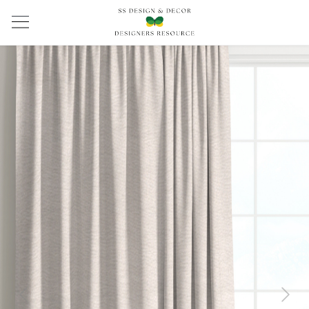
Previous
Next