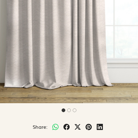
Share: