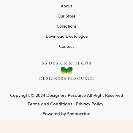
About
Our Store
Collections
Download E-catalogue
Contact
Copyright © 2024 Designers Resource All Right Reserved
Terms and Conditions
Privacy Policy
Powered by
Shopaccino